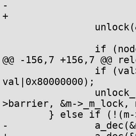
-		

+

 		unlock(&c->_c_lock);

 		if (node.notify) {

@@ -156,7 +156,7 @@ relo
 		if (val>0) a_cas(&m->_m_lock, val, 
val|0x80000000);

 		unlock_requeue(&node.prev-
>barrier, &m->_m_lock, 
 	} else if (!(m->_m_type & 8)) {

-		a_dec(&m->_m_waiters);		
