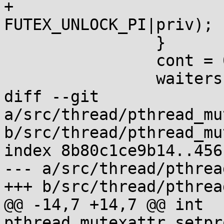
+			__futexcall(&m->_m_lock, 
FUTEX_UNLOCK_PI|priv);

 		}

 		cont = 0;

 		waiters = 0;

diff --git 
a/src/thread/pthread_mu
b/src/thread/pthread_mu
index 8b80c1ce9b14..456
--- a/src/thread/pthrea
+++ b/src/thread/pthrea
@@ -14,7 +14,7 @@ int 
pthread_mutexattr_setpr