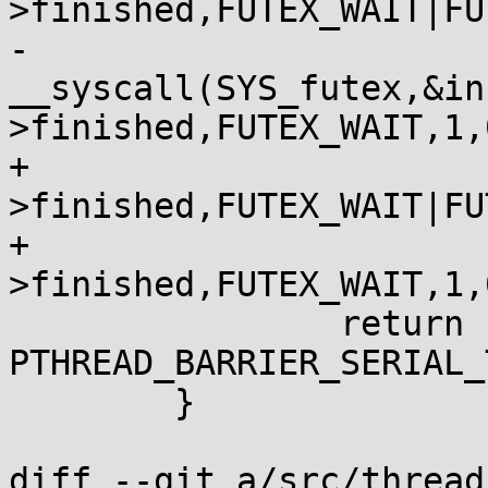
>finished,FUTEX_WAIT|FU
-			|| 
__syscall(SYS_futex,&in
>finished,FUTEX_WAIT,1,0
+			__futexcall(&inst-
>finished,FUTEX_WAIT|FU
+			|| __futexcall(&inst-
>finished,FUTEX_WAIT,1,0
 		return 
PTHREAD_BARRIER_SERIAL_
 	}

diff --git a/src/thread