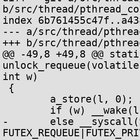
b/src/thread/pthread_co
index 6b761455c47f..a43
--- a/src/thread/pthrea
+++ b/src/thread/pthrea
@@ -49,8 +49,8 @@ stati
unlock_requeue(volatile
int w)

 {

 	a_store(l, 0);

 	if (w) __wake(l, 1, 1);

-	else __syscall(SYS_futex, l, 
FUTEX_REQUEUE|FUTEX_PRI