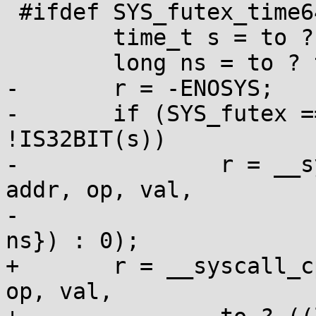
 #ifdef SYS_futex_time64

 	time_t s = to ? to->tv_sec : 0;

 	long ns = to ? to->tv_nsec : 0;

-	r = -ENOSYS;

-	if (SYS_futex == SYS_futex_time64 || 
!IS32BIT(s))

-		r = __syscall_cp(SYS_futex_time64, 
addr, op, val,

-			to ? ((long long[]){s, 
ns}) : 0);

+	r = __syscall_cp(SYS_futex_time64, addr, 
op, val,
