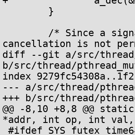
+		a_dec(&m->_m_waiters);

 	}

 	/* Since a signal was consumed, 
cancellation is not per
diff --git a/src/thread
b/src/thread/pthread_mu
index 9279fc54308a..1f2
--- a/src/thread/pthrea
+++ b/src/thread/pthrea
@@ -8,10 +8,8 @@ static
*addr, int op, int val,
 #ifdef SYS_futex_time64
