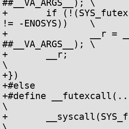
##__VA_ARGS__);	\

+	if (!(SYS_futex == SYS_futex_time64 || __r 
!= -ENOSYS))	\

+		__r = __syscall(SYS_futex, 
##__VA_ARGS__);	\

+	__r;							
\

+})

+#else

+#define __futexcall(...) (
\

+	__syscall(SYS_futex, ##__VA_ARGS__);			
\
