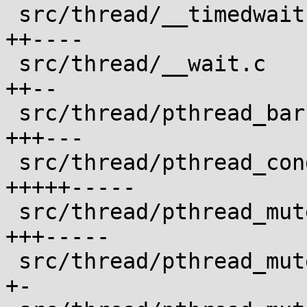
 src/thread/__timedwait.c                   |  6 
++----

 src/thread/__wait.c                        |  4 
++--

 src/thread/pthread_barrier_wait.c          |  6 
+++---

 src/thread/pthread_cond_timedwait.c        | 10 
+++++-----

 src/thread/pthread_mutex_timedlock.c       |  8 
+++-----

 src/thread/pthread_mutex_trylock.c         |  2 
+-
