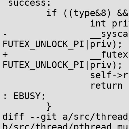
 success:

 	if ((type&8) && m->_m_waiters) {

 		int priv = (type & 128) ^ 128;

-		__syscall(SYS_futex, &m->_m_lock, 
FUTEX_UNLOCK_PI|priv);

+		__futexcall(&m->_m_lock, 
FUTEX_UNLOCK_PI|priv);

 		self->robust_list.pending = 0;

 		return (type&4) ? ENOTRECOVERABLE 
: EBUSY;

 	}

diff --git a/src/thread
b/src/thread/pthread_mu