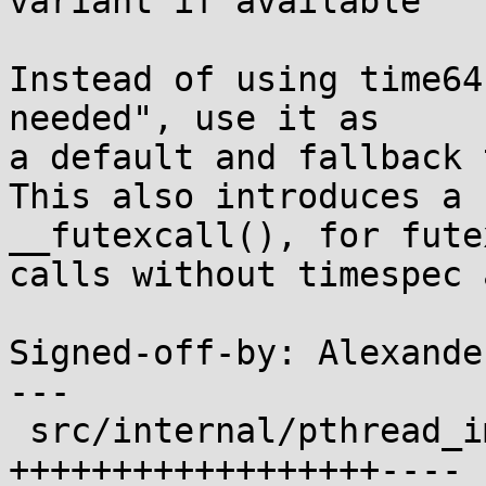
variant if available

Instead of using time64
needed", use it as

a default and fallback 
This also introduces a 
__futexcall(), for futex
calls without timespec 
Signed-off-by: Alexande
---

 src/internal/pthread_impl.h                | 22 
++++++++++++++++++----
