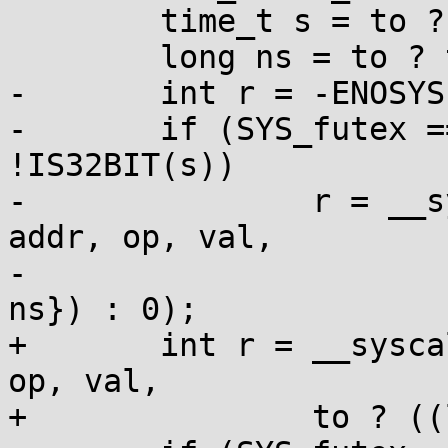
 	time_t s = to ? to->tv_sec : 0;

 	long ns = to ? to->tv_nsec : 0;

-	int r = -ENOSYS;

-	if (SYS_futex == SYS_futex_time64 || 
!IS32BIT(s))

-		r = __syscall(SYS_futex_time64, 
addr, op, val,

-			to ? ((long long[]){s, 
ns}) : 0);

+	int r = __syscall(SYS_futex_time64, addr, 
op, val,

+		to ? ((long long[]){s, ns}) : 0);
