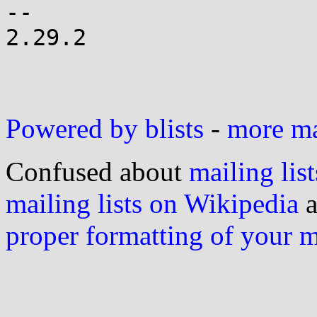
-- 

2.29.2

Powered by blists
-
more mai
Confused about
mailing list
mailing lists on Wikipedia
a
proper formatting of your 