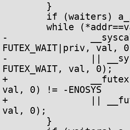
 	}

 	if (waiters) a_inc(waiters);

 	while (*addr==val) {

-		__syscall(SYS_futex, addr, 
FUTEX_WAIT|priv, val, 0
-		|| __syscall(SYS_futex, addr, 
FUTEX_WAIT, val, 0);

+		__futexcall(addr, FUTEX_WAIT|priv, 
val, 0) != -ENOSYS

+		|| __futexcall(addr, FUTEX_WAIT, 
val, 0);

 	}
