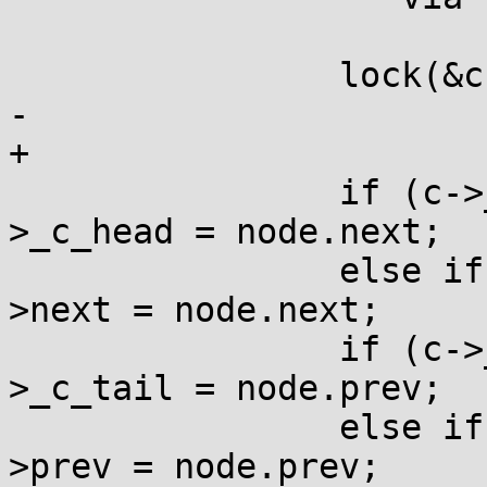
 		lock(&c->_c_lock);

-		

+

 		if (c->_c_head == &node) c-
>_c_head = node.next;

 		else if (node.prev) node.prev-
>next = node.next;

 		if (c->_c_tail == &node) c-
>_c_tail = node.prev;

 		else if (node.next) node.next-
>prev = node.prev;
