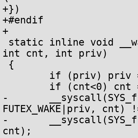
+})

+#endif

+

 static inline void __wake(volatile void *addr, 
int cnt, int priv)

 {

 	if (priv) priv = FUTEX_PRIVATE;

 	if (cnt<0) cnt = INT_MAX;

-	__syscall(SYS_futex, addr, 
FUTEX_WAKE|priv, cnt) !
-	__syscall(SYS_futex, addr, FUTEX_WAKE, 
cnt);
