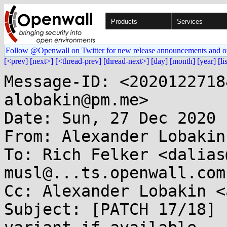
Products
Services
Follow @Openwall on Twitter for new release announcements and o
[<prev]
[next>]
[<thread-prev]
[thread-next>]
[day]
[month]
[year]
[li
Message-ID: <2020122718
alobakin@pm.me>

Date: Sun, 27 Dec 2020 
From: Alexander Lobakin
To: Rich Felker <dalias
musl@...ts.openwall.com

Cc: Alexander Lobakin <
Subject: [PATCH 17/18] 