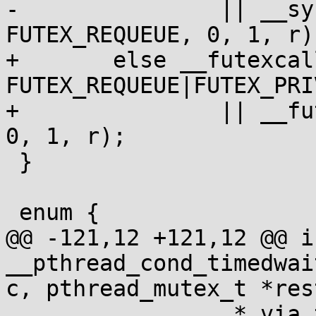
-		|| __syscall(SYS_futex, l, 
FUTEX_REQUEUE, 0, 1, r);
+	else __futexcall(l, 
FUTEX_REQUEUE|FUTEX_PRI
+		|| __futexcall(l, FUTEX_REQUEUE, 
0, 1, r);

 }

 enum {

@@ -121,12 +121,12 @@ in
__pthread_cond_timedwai
c, pthread_mutex_t *rest
 		 * via the futex notify below. */
