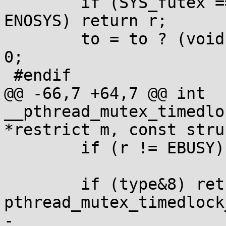
 	if (SYS_futex == SYS_futex_time64 || r!=-
ENOSYS) return r;

 	to = to ? (void *)(long[]){CLAMP(s), ns} : 
0;

 #endif

@@ -66,7 +64,7 @@ int 
__pthread_mutex_timedlo
*restrict m, const stru
 	if (r != EBUSY) return r;

 	if (type&8) return 
pthread_mutex_timedlock
-	
