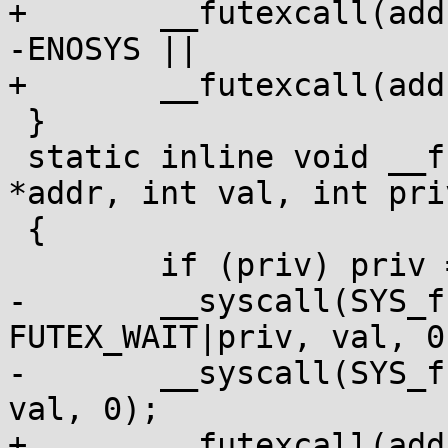
+	__futexcall(addr, FUTEX_WAKE|priv, cnt) != 
-ENOSYS ||

+	__futexcall(addr, FUTEX_WAKE, cnt);

 }

 static inline void __futexwait(volatile void 
*addr, int val, int priv
 {

 	if (priv) priv = FUTEX_PRIVATE;

-	__syscall(SYS_futex, addr, 
FUTEX_WAIT|priv, val, 0
-	__syscall(SYS_futex, addr, FUTEX_WAIT, 
val, 0);

+	__futexcall(addr, FUTEX_WAIT|priv, val, 0) 