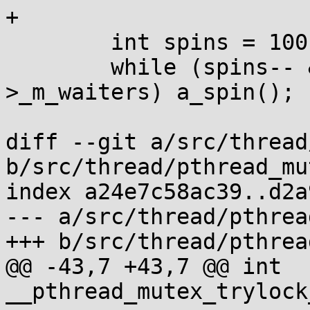
+

 	int spins = 100;

 	while (spins-- && m->_m_lock && !m-
>_m_waiters) a_spin();

diff --git a/src/thread
b/src/thread/pthread_mu
index a24e7c58ac39..d2a
--- a/src/thread/pthrea
+++ b/src/thread/pthrea
@@ -43,7 +43,7 @@ int 
__pthread_mutex_trylock