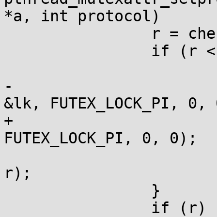
*a, int protocol)

 		r = check_pi_result;

 		if (r < 0) {

 			volatile int lk = 0;

-			r = -__syscall(SYS_futex, 
&lk, FUTEX_LOCK_PI, 0, 0
+			r = -__futexcall(&lk, 
FUTEX_LOCK_PI, 0, 0);

 			a_store(&check_pi_result, 
r);

 		}

 		if (r) return r;
