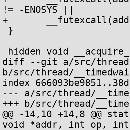
!= -ENOSYS ||

+	__futexcall(addr, FUTEX_WAIT, val, 0);

 }

 hidden void __acquire_ptc(void);

diff --git a/src/thread
b/src/thread/__timedwait
index 666093be9851..38d
--- a/src/thread/__time
+++ b/src/thread/__time
@@ -14,10 +14,8 @@ stat
void *addr, int op, int