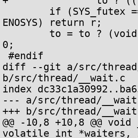
+		to ? ((long long[]){s, ns}) : 0);

 	if (SYS_futex == SYS_futex_time64 || r!=-
ENOSYS) return r;

 	to = to ? (void *)(long[]){CLAMP(s), ns} : 
0;

 #endif

diff --git a/src/thread
b/src/thread/__wait.c

index dc33c1a30992..ba6
--- a/src/thread/__wait.
+++ b/src/thread/__wait.
@@ -10,8 +10,8 @@ void 
volatile int *waiters, 