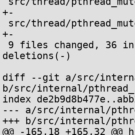
 src/thread/pthread_mutex_unlock.c          |  2 
+-

 src/thread/pthread_mutexattr_setprotocol.c |  2 
+-

 9 files changed, 36 insertions(+), 26 
deletions(-)

diff --git a/src/intern
b/src/internal/pthread_
index de2b9d8b477e..abb
--- a/src/internal/pthr
+++ b/src/internal/pthr
@@ -165,18 +165,32 @@ h