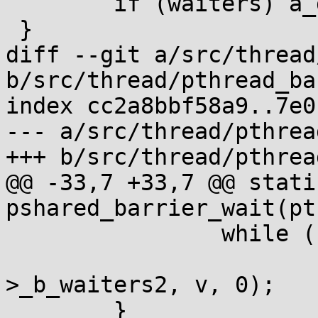
 	if (waiters) a_dec(waiters);

 }

diff --git a/src/thread
b/src/thread/pthread_ba
index cc2a8bbf58a9..7e0
--- a/src/thread/pthrea
+++ b/src/thread/pthrea
@@ -33,7 +33,7 @@ stati
pshared_barrier_wait(pt
 		while ((v=b->_b_count))

 			__wait(&b->_b_count, &b-
>_b_waiters2, v, 0);

 	}
