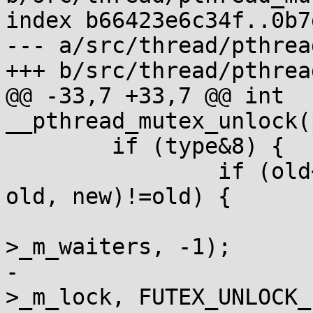
index b66423e6c34f..0b7
--- a/src/thread/pthrea
+++ b/src/thread/pthrea
@@ -33,7 +33,7 @@ int 
__pthread_mutex_unlock(
 	if (type&8) {

 		if (old<0 || a_cas(&m->_m_lock, 
old, new)!=old) {

 			if (new) a_store(&m-
>_m_waiters, -1);

-			__syscall(SYS_futex, &m-
>_m_lock, FUTEX_UNLOCK_