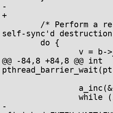
-	

+

 	/* Perform a recursive unlock suitable for 
self-sync'd destruction 
 	do {

 		v = b->_b_lock;

@@ -84,8 +84,8 @@ int 
pthread_barrier_wait(pt
 			a_spin();

 		a_inc(&inst->finished);

 		while (inst->finished == 1)

-			__syscall(SYS_futex,&inst-