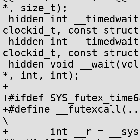
*, size_t);

 hidden int __timedwait(volatile int *, int, 
clockid_t, const struct
 hidden int __timedwait_cp(volatile int *, int, 
clockid_t, const struct
 hidden void __wait(volatile int *, volatile int 
*, int, int);

+

+#ifdef SYS_futex_time64
+#define __futexcall(...) (
\

+	int __r = __syscall(SYS_futex_time64, 