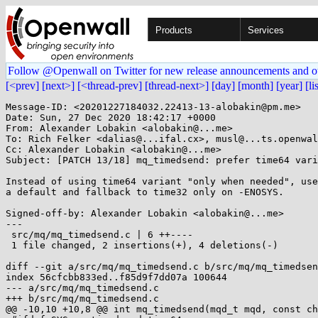
Products
Services
Follow @Openwall on Twitter for new release announcements and o
[<prev]
[next>]
[<thread-prev]
[thread-next>]
[day]
[month]
[year]
[li
Message-ID: <20201227184032.22413-13-alobakin@pm.me>

Date: Sun, 27 Dec 2020 18:42:17 +0000

From: Alexander Lobakin <alobakin@...me>

To: Rich Felker <dalias@...ifal.cx>, musl@...ts.openwal
Cc: Alexander Lobakin <alobakin@...me>

Subject: [PATCH 13/18] mq_timedsend: prefer time64 vari
Instead of using time64 variant "only when needed", use
a default and fallback to time32 only on -ENOSYS.

Signed-off-by: Alexander Lobakin <alobakin@...me>

---

 src/mq/mq_timedsend.c | 6 ++----

 1 file changed, 2 insertions(+), 4 deletions(-)

diff --git a/src/mq/mq_timedsend.c b/src/mq/mq_timedsen
index 56cfcbb833ed..f85d9f7dd07a 100644

--- a/src/mq/mq_timedsend.c

+++ b/src/mq/mq_timedsend.c

@@ -10,10 +10,8 @@ int mq_timedsend(mqd_t mqd, const ch