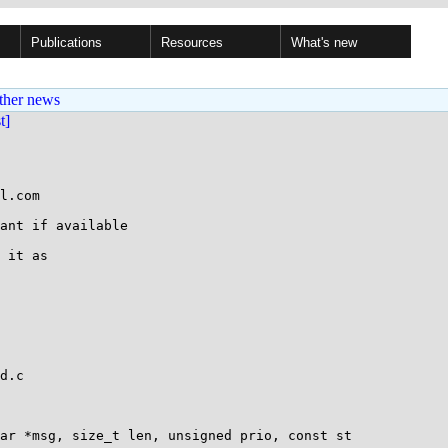
Publications
Resources
What's new
ther news
st]
l.com

ant if available

 it as

d.c

ar *msg, size_t len, unsigned prio, const st
