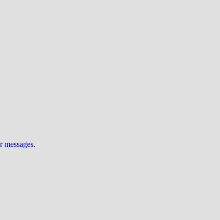
ur messages
.