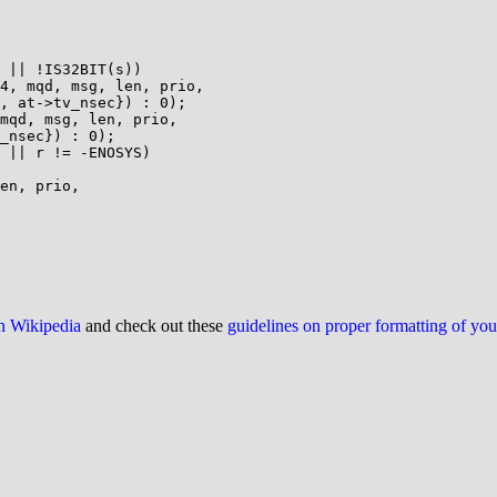
on Wikipedia
and check out these
guidelines on proper formatting of yo