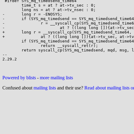
 #ifdef SYS_mq_timedsend_time64

 	time_t s = at ? at->tv_sec : 0;

 	long ns = at ? at->tv_nsec : 0;

-	long r = -ENOSYS;

-	if (SYS_mq_timedsend == SYS_mq_timedsend_time64 || !IS32BIT(s))

-		r = __syscall_cp(SYS_mq_timedsend_time64, mqd, msg, len, prio,

-			at ? ((long long []){at->tv_sec, at->tv_nsec}) : 0);

+	long r = __syscall_cp(SYS_mq_timedsend_time64, mqd, msg, len, prio,

+		at ? ((long long []){at->tv_sec, at->tv_nsec}) : 0);

 	if (SYS_mq_timedsend == SYS_mq_timedsend_time64 || r != -ENOSYS)

 		return __syscall_ret(r);

 	return syscall_cp(SYS_mq_timedsend, mqd, msg, len, prio,

-- 

2.29.2

Powered by blists
-
more mailing lists
Confused about
mailing lists
and their use?
Read about mailing lists 