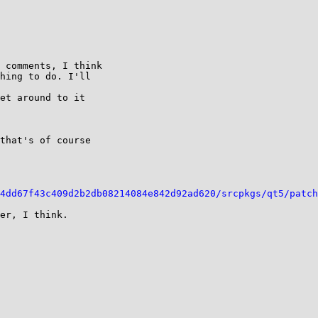
 comments, I think

hing to do. I'll

et around to it

that's of course

4dd67f43c409d2b2db08214084e842d92ad620/srcpkgs/qt5/patch
er, I think.
