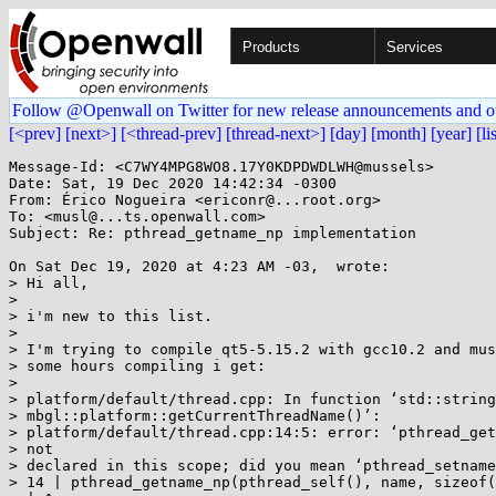
Products
Services
Follow @Openwall on Twitter for new release announcements and o
[<prev]
[next>]
[<thread-prev]
[thread-next>]
[day]
[month]
[year]
[li
Message-Id: <C7WY4MPG8WO8.17Y0KDPDWDLWH@mussels>

Date: Sat, 19 Dec 2020 14:42:34 -0300

From: Érico Nogueira <ericonr@...root.org>

To: <musl@...ts.openwall.com>

Subject: Re: pthread_getname_np implementation

On Sat Dec 19, 2020 at 4:23 AM -03,  wrote:

> Hi all,

>

> i'm new to this list.

>

> I'm trying to compile qt5-5.15.2 with gcc10.2 and mus
> some hours compiling i get:

>

> platform/default/thread.cpp: In function ‘std::string

> mbgl::platform::getCurrentThreadName()’:

> platform/default/thread.cpp:14:5: error: ‘pthread_get
> not

> declared in this scope; did you mean ‘pthread_setname
> 14 | pthread_getname_np(pthread_self(), name, sizeof(