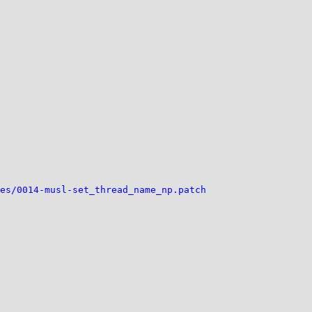
es/0014-musl-set_thread_name_np.patch