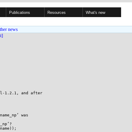
Publications
Resources
What's new
ther news
st]
l-1.2.1, and after

name_np’ was

_np’?

name));
