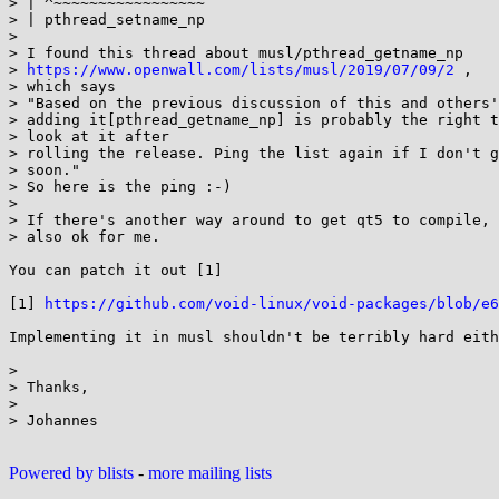
> | ^~~~~~~~~~~~~~~~~~

> | pthread_setname_np

>

> I found this thread about musl/pthread_getname_np

> 
https://www.openwall.com/lists/musl/2019/07/09/2
 ,

> which says

> "Based on the previous discussion of this and others'
> adding it[pthread_getname_np] is probably the right t
> look at it after

> rolling the release. Ping the list again if I don't g
> soon."

> So here is the ping :-)

>

> If there's another way around to get qt5 to compile, 
> also ok for me.

You can patch it out [1]

[1] 
https://github.com/void-linux/void-packages/blob/e6
Implementing it in musl shouldn't be terribly hard eith
>

> Thanks,

>

> Johannes

Powered by blists
-
more mailing lists