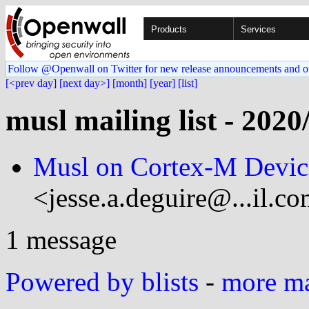
Products
Services
Follow @Openwall on Twitter for new release announcements and o
[<prev day]
[next day>]
[month]
[year]
[list]
musl mailing list - 2020
Musl on Cortex-M Devic
<jesse.a.deguire@...il.c
1 message
Powered by blists
-
more mai