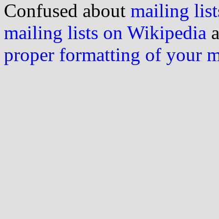
Confused about
mailing list
mailing lists on Wikipedia
a
proper formatting of your 