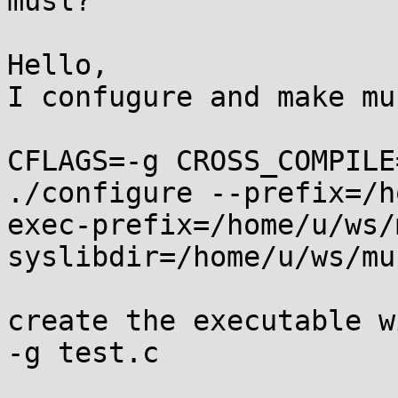
musl?

Hello,

I confugure and make mu
CFLAGS=-g CROSS_COMPILE
./configure --prefix=/h
exec-prefix=/home/u/ws/
syslibdir=/home/u/ws/mu
create the executable w
-g test.c
