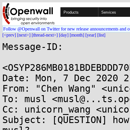
Products
Services
Follow @Openwall on Twitter for new release announcements and o
[<prev]
[next>]
[thread-next>]
[day]
[month]
[year]
[list]
Message-ID:

<OSYP286MB0181BDEBDDD70
Date: Mon, 7 Dec 2020 2
From: "Chen Wang" <unic
To: musl <musl@...ts.op
Cc: unicorn_wang <unico
Subject: [QUESTION] how