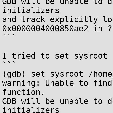
GDB will be unable to d
initializers

and track explicitly lo
0x0000004000850ae2 in ??
```

I tried to set sysroot 
```

(gdb) set sysroot /home
warning: Unable to find
function.

GDB will be unable to d
initializers
