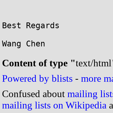
Best Regards

Wang Chen

Content of type "
text/html
Powered by blists
-
more mai
Confused about
mailing list
mailing lists on Wikipedia
a