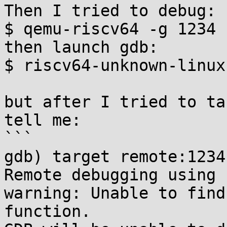
Then I tried to debug:

$ qemu-riscv64 -g 1234 
then launch gdb:

$ riscv64-unknown-linux
but after I tried to ta
tell me:

```

gdb) target remote:1234

Remote debugging using 
warning: Unable to find
function.
