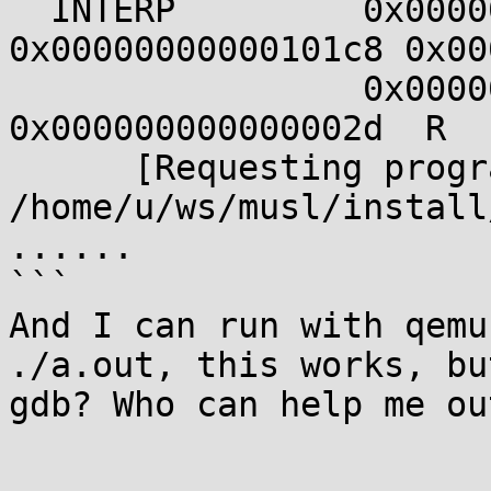
  INTERP         0x00000000000001c8 
0x00000000000101c8 0x00
                 0x000000000000002d 
0x000000000000002d  R  
      [Requesting program interpreter: 
/home/u/ws/musl/install
......

```

And I can run with qemu
./a.out, this works, bu
gdb? Who can help me ou