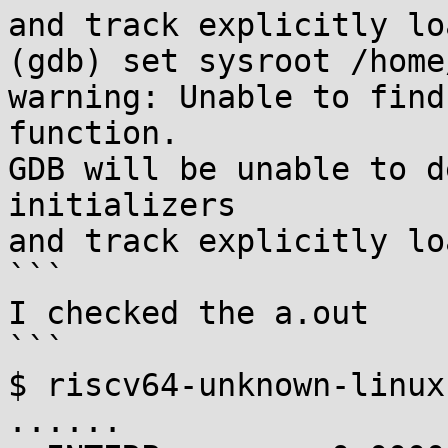
and track explicitly lo
(gdb) set sysroot /home
warning: Unable to find
function.

GDB will be unable to d
initializers

and track explicitly lo
```

I checked the a.out

```

$ riscv64-unknown-linux
......
