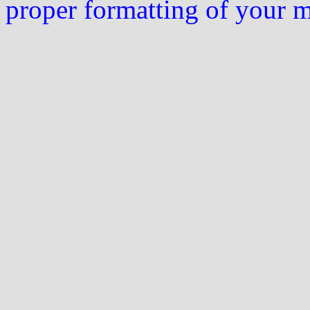
proper formatting of your 