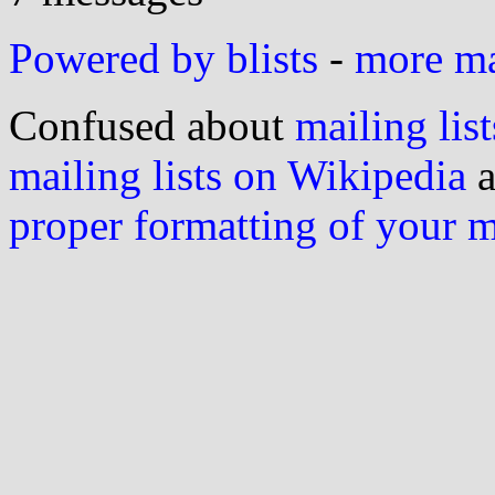
Powered by blists
-
more mai
Confused about
mailing list
mailing lists on Wikipedia
a
proper formatting of your 