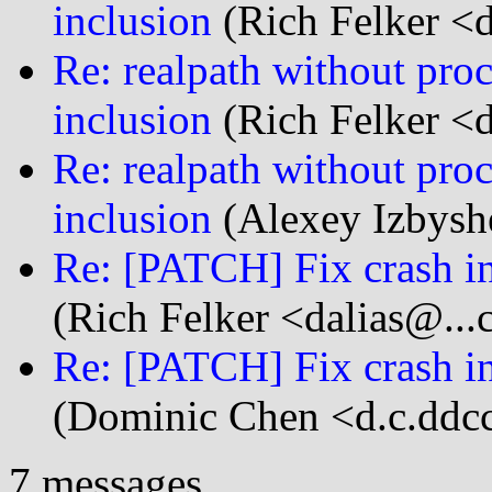
inclusion
(Rich Felker <d
Re: realpath without proc
inclusion
(Rich Felker <d
Re: realpath without proc
inclusion
(Alexey Izbysh
Re: [PATCH] Fix crash in
(Rich Felker <dalias@...
Re: [PATCH] Fix crash in
(Dominic Chen <d.c.ddcc
7 messages