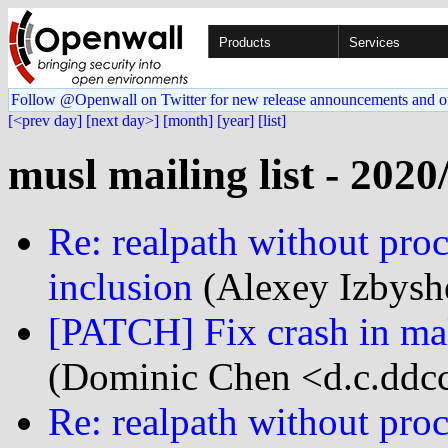
Products
Services
Follow @Openwall on Twitter for new release announcements and o
[<prev day]
[next day>]
[month]
[year]
[list]
musl mailing list - 2020
Re: realpath without proc
inclusion
(Alexey Izbysh
[PATCH] Fix crash in mal
(Dominic Chen <d.c.ddcc
Re: realpath without proc