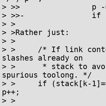
> >>                p -=
> >>-               if 
> >

> >Rather just:

> >

> >	/* If link contents end in /, strip any 
slashes already on

> >	 * stack to avoid /->// or //->/// or 
spurious toolong. */

> >	if (stack[k-1]=='/') while (stack[p]=='/') 
p++;

> >
