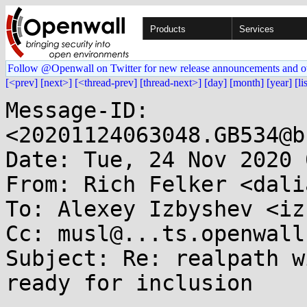
Products
Services
Follow @Openwall on Twitter for new release announcements and o
[<prev]
[next>]
[<thread-prev]
[thread-next>]
[day]
[month]
[year]
[li
Message-ID: 
<20201124063048.GB534@b
Date: Tue, 24 Nov 2020 
From: Rich Felker <dali
To: Alexey Izbyshev <iz
Cc: musl@...ts.openwall.
Subject: Re: realpath w
ready for inclusion
