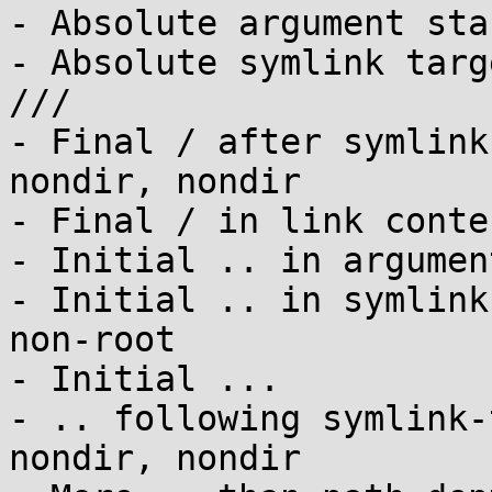
- Absolute argument sta
- Absolute symlink targ
///

- Final / after symlink
nondir, nondir

- Final / in link conte
- Initial .. in argumen
- Initial .. in symlink
non-root

- Initial ...

- .. following symlink-
nondir, nondir
