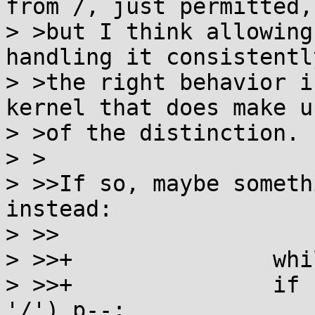
from /, just permitted,

> >but I think allowing
handling it consistently
> >the right behavior i
kernel that does make us
> >of the distinction.

> >

> >>If so, maybe someth
instead:

> >>

> >>+               whi
> >>+               if 
'/') p--;
