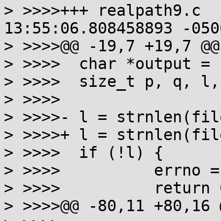
> >>>>+++ realpath9.c	2020-11-23 
13:55:06.808458893 -0500
> >>>>@@ -19,7 +19,7 @@

> >>>> 	char *output = resolved ? resolved : buf;

> >>>> 	size_t p, q, l, cnt=0;

> >>>>

> >>>>-	l = strnlen(filename, sizeof stack + 1);

> >>>>+	l = strnlen(filename, sizeof stack);

> >>>> 	if (!l) {

> >>>> 		errno = ENOENT;

> >>>> 		return 0;

> >>>>@@ -80,11 +80,16 @