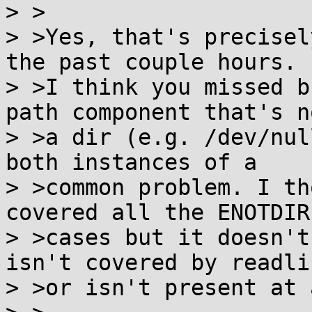
> >

> >Yes, that's precisel
the past couple hours.

> >I think you missed b
path component that's no
> >a dir (e.g. /dev/nul
both instances of a

> >common problem. I th
covered all the ENOTDIR

> >cases but it doesn't
isn't covered by readlin
> >or isn't present at a