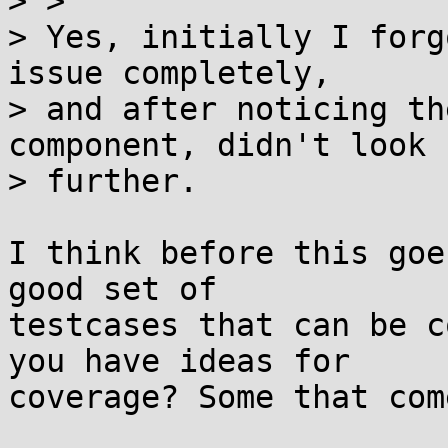
> >

> Yes, initially I forg
issue completely,

> and after noticing th
component, didn't look

> further.

I think before this goe
good set of

testcases that can be c
you have ideas for

coverage? Some that com