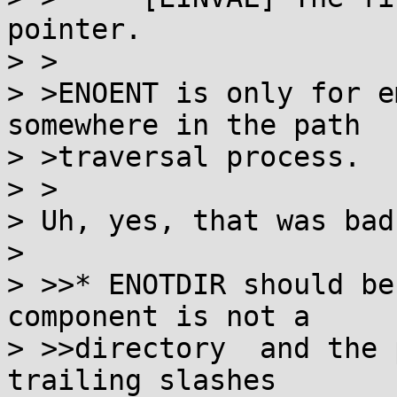
pointer.

> >

> >ENOENT is only for e
somewhere in the path

> >traversal process.

> >

> Uh, yes, that was bad
> 

> >>* ENOTDIR should be
component is not a

> >>directory  and the 
trailing slashes
