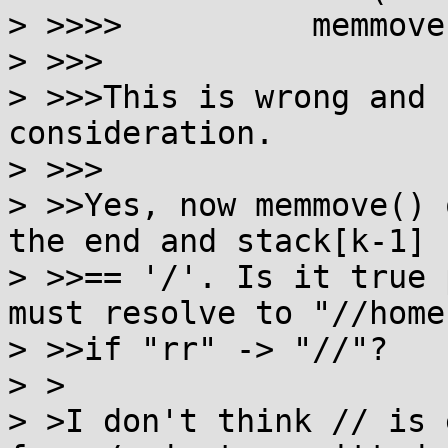
> >>>> 		memmove(stack+p, stack, k);

> >>>

> >>>This is wrong and 
consideration.

> >>>

> >>Yes, now memmove() 
the end and stack[k-1]

> >>== '/'. Is it true 
must resolve to "//home"
> >>if "rr" -> "//"?

> >

> >I don't think // is 