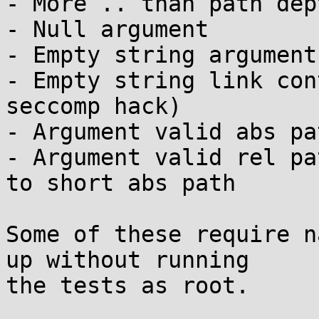
- More .. than path dept
- Null argument

- Empty string argument

- Empty string link con
seccomp hack)

- Argument valid abs pa
- Argument valid rel pa
to short abs path

Some of these require n
up without running

the tests as root.
