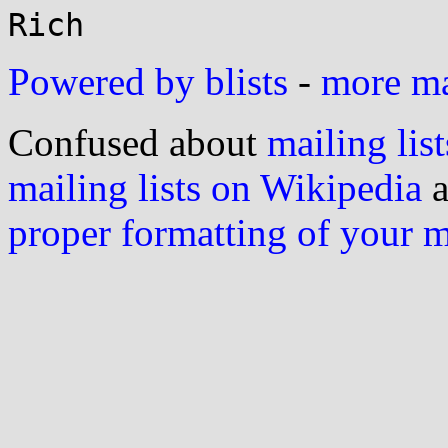
Powered by blists
-
more mai
Confused about
mailing list
mailing lists on Wikipedia
a
proper formatting of your 