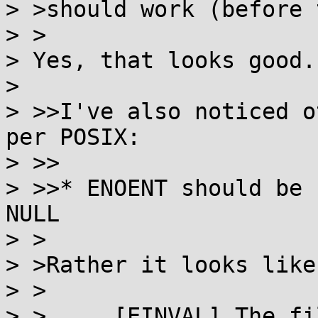
> >should work (before 
> >

> Yes, that looks good.

> 

> >>I've also noticed o
per POSIX:

> >>

> >>* ENOENT should be 
NULL

> >

> >Rather it looks like
> >

> >	[EINVAL] The file_name argument is a null 