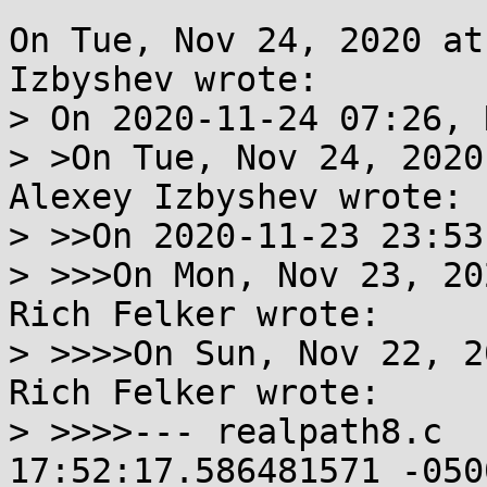
On Tue, Nov 24, 2020 at
Izbyshev wrote:

> On 2020-11-24 07:26, 
> >On Tue, Nov 24, 2020
Alexey Izbyshev wrote:

> >>On 2020-11-23 23:53
> >>>On Mon, Nov 23, 20
Rich Felker wrote:

> >>>>On Sun, Nov 22, 2
Rich Felker wrote:

> >>>>--- realpath8.c	2020-11-22 
17:52:17.586481571 -0500