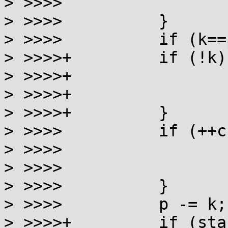
> >>>> 			return 0;

> >>>> 		}

> >>>> 		if (k==p) goto toolong;

> >>>>+		if (!k) {

> >>>>+			errno = ENOENT;

> >>>>+			return 0;

> >>>>+		}

> >>>> 		if (++cnt == SYMLOOP_MAX) {

> >>>> 			errno = ELOOP;

> >>>> 			return 0;

> >>>> 		}

> >>>> 		p -= k;

> >>>>+		if (stack[k-1]=='/') p++;
