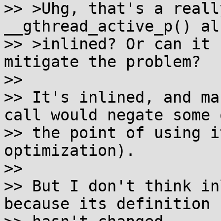
>> >Uhg, that's a reall
__gthread_active_p() als
>> >inlined? Or can it 
mitigate the problem?

>>

>> It's inlined, and ma
call would negate some o
>> the point of using i
optimization).

>>

>> But I don't think in
because its definition
