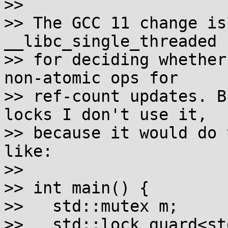
>>

>> The GCC 11 change is
__libc_single_threaded

>> for deciding whether
non-atomic ops for

>> ref-count updates. B
locks I don't use it,

>> because it would do 
like:

>>

>> int main() {

>>   std::mutex m;

>>   std::lock_guard<st