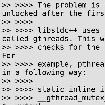
>> >>>> The problem is 
unlocked after the firs
>> >>>>  

>> >>>> libstdc++ uses 
called gthreads. This w
>> >>>> checks for the 
For

>> >>>> example, pthrea
in a following way:

>> >>>>  

>> >>>> static inline in
>> >>>> __gthread_mutex