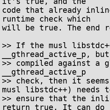
it's true, and the

code that already inlin
runtime check which

will be true. The end r
>> If the musl libstdc+
__gthread_active_p, but
>> compiled against a g
__gthread_active_p

>> check, then it seems
musl libstdc++) needs to
>> ensure that the inli
return true. It can do
