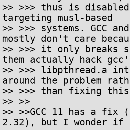
>> >>> thus is disabled
targeting musl-based

>> >>> systems. GCC and
mostly don't care becaus
>> >>> it only breaks s
them actually hack gcc's
>> >>> libpthread.a int
around the problem rathe
>> >>> than fixing this
>> >>

>> >>GCC 11 has a fix (
2.32), but I wonder if i