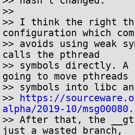
>> hasn't changed.

>>

>> I think the right th
configuration which com
>> avoids using weak sy
calls the pthread

>> symbols directly. A 
going to move pthreads

>> symbols into libc an
>> 
https://sourceware.o
alpha/2019-10/msg00080.

>> After that, the __gt
just a wasted branch,
