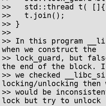
>>   std::thread t( []{}
>>   t.join();

>> }

>>

>> In this program __li
when we construct the

>> lock_guard, but fals
the end of the block. If
>> we checked __libc_si
locking/unlocking then w
>> would be inconsisten
lock but try to unlock
