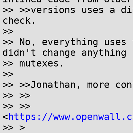
>> >>versions uses a di
check.

>>

>> No, everything uses 
didn't change anything f
>> mutexes.

>>

>> >>Jonathan, more con
>> >>

>> >>  
<
https://www.openwall.c
>> >
