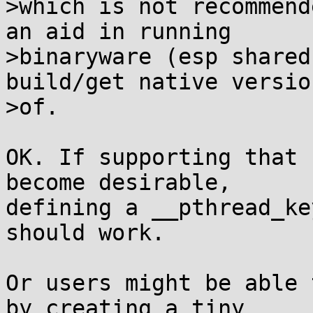
>which is not recommend
an aid in running

>binaryware (esp shared
build/get native version
>of.

OK. If supporting that 
become desirable,

defining a __pthread_ke
should work.

Or users might be able 
by creating a tiny
