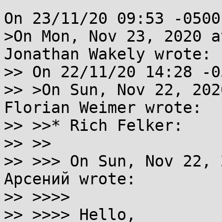
On 23/11/20 09:53 -0500
>On Mon, Nov 23, 2020 a
Jonathan Wakely wrote:

>> On 22/11/20 14:28 -0
>> >On Sun, Nov 22, 202
Florian Weimer wrote:

>> >>* Rich Felker:

>> >>

>> >>> On Sun, Nov 22, 
Арсений wrote:

>> >>>>

>> >>>> Hello,
