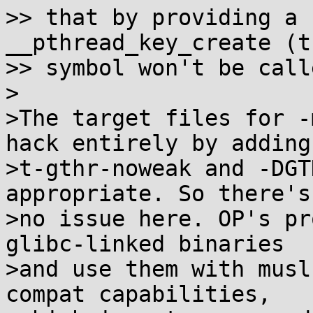
>> that by providing a 
__pthread_key_create (th
>> symbol won't be call
>

>The target files for -
hack entirely by adding

>t-gthr-noweak and -DGT
appropriate. So there's

>no issue here. OP's pr
glibc-linked binaries

>and use them with musl
compat capabilities,
