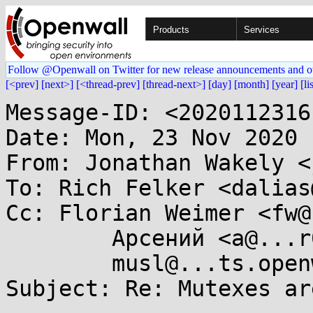
Products
Services
Follow @Openwall on Twitter for new release announcements and o
[<prev]
[next>]
[<thread-prev]
[thread-next>]
[day]
[month]
[year]
[li
Message-ID: <2020112316
Date: Mon, 23 Nov 2020 
From: Jonathan Wakely <
To: Rich Felker <dalias
Cc: Florian Weimer <fw@
	Арсений <a@...r0n.science>,

	musl@...ts.openwall.com

Subject: Re: Mutexes ar