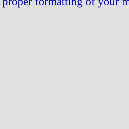
proper formatting of your 