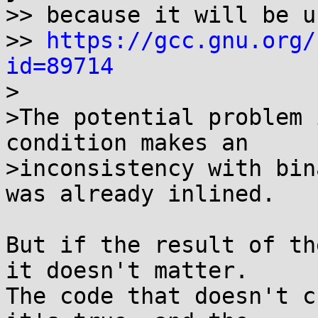
>> because it will be u
>> 
https://gcc.gnu.org/
id=89714

>

>The potential problem 
condition makes an

>inconsistency with bin
was already inlined.

But if the result of th
it doesn't matter.

The code that doesn't c