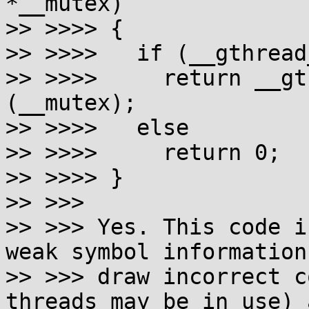
*__mutex)

>> >>>> {

>> >>>>   if (__gthread
>> >>>>     return __gt
(__mutex);

>> >>>>   else

>> >>>>     return 0;

>> >>>> }

>> >>>

>> >>> Yes. This code i
weak symbol information 
>> >>> draw incorrect c
threads may be in use) a