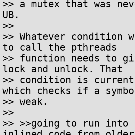
>> a mutex that was nev
UB.

>>

>> Whatever condition w
to call the pthreads

>> function needs to gi
lock and unlock. That

>> condition is current
which checks if a symbol
>> weak.

>>

>> >>going to run into 
inlined code from older 