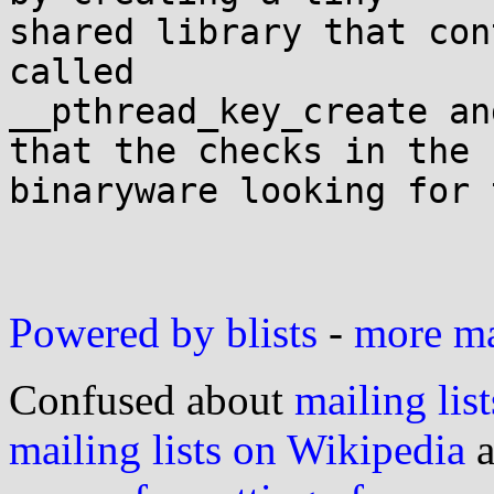
shared library that con
called

__pthread_key_create an
that the checks in the

binaryware looking for 
Powered by blists
-
more mai
Confused about
mailing list
mailing lists on Wikipedia
a