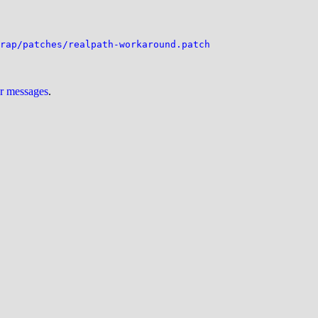
rap/patches/realpath-workaround.patch
ur messages
.