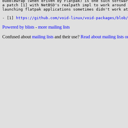
bubblewrap (when driven by Flatpak) is one such softwar
a patch [1] with NetBSD's realpath impl to work around 
launching flatpak applications sometimes didn't work at
- [1] 
https://github.com/void-linux/void-packages/blob/
Powered by blists
-
more mailing lists
Confused about
mailing lists
and their use?
Read about mailing lists 