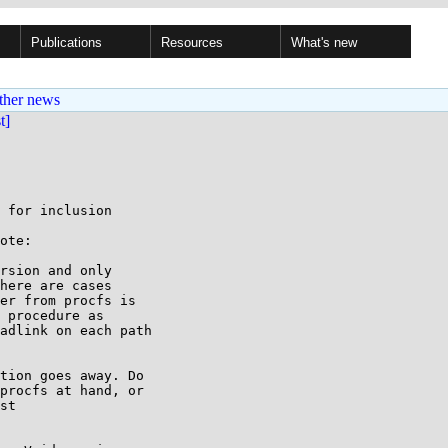
Publications
Resources
What's new
ther news
st]
 for inclusion

ote:

rsion and only

here are cases

er from procfs is

 procedure as

adlink on each path

tion goes away. Do

procfs at hand, or

st
