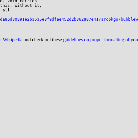
e. Void carries

this. Without it,

 all.

da86d30391e2b3535e8f9dfae452d2b362887e41/srcpkgs/bubblew
on Wikipedia
and check out these
guidelines on proper formatting of yo