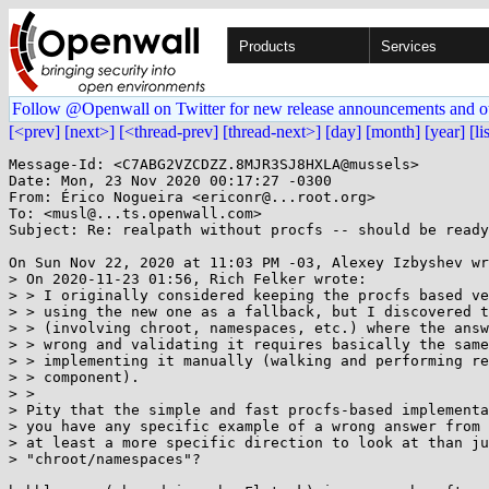
Products
Services
Follow @Openwall on Twitter for new release announcements and o
[<prev]
[next>]
[<thread-prev]
[thread-next>]
[day]
[month]
[year]
[li
Message-Id: <C7ABG2VZCDZZ.8MJR3SJ8HXLA@mussels>

Date: Mon, 23 Nov 2020 00:17:27 -0300

From: Érico Nogueira <ericonr@...root.org>

To: <musl@...ts.openwall.com>

Subject: Re: realpath without procfs -- should be ready
On Sun Nov 22, 2020 at 11:03 PM -03, Alexey Izbyshev wr
> On 2020-11-23 01:56, Rich Felker wrote:

> > I originally considered keeping the procfs based ve
> > using the new one as a fallback, but I discovered t
> > (involving chroot, namespaces, etc.) where the answ
> > wrong and validating it requires basically the same
> > implementing it manually (walking and performing re
> > component).

> > 

> Pity that the simple and fast procfs-based implementa
> you have any specific example of a wrong answer from 
> at least a more specific direction to look at than ju
> "chroot/namespaces"?
