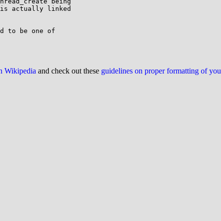
hread_create being

is actually linked

d to be one of

on Wikipedia
and check out these
guidelines on proper formatting of yo