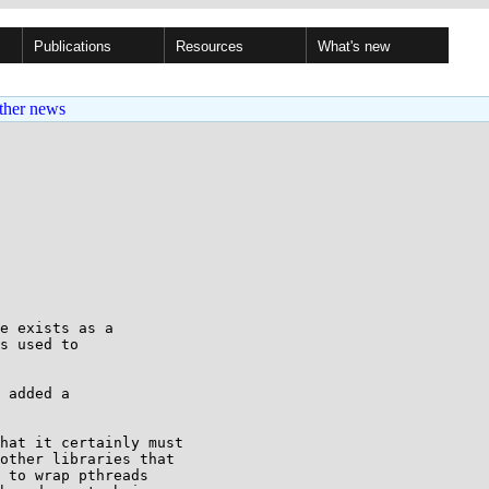
Publications
Resources
What's new
ther news
e exists as a

s used to

 added a

hat it certainly must

other libraries that

 to wrap pthreads
