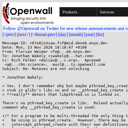
Products
Services
Follow @Openwall on Twitter for new release announcements and o
[<prev]
[next>]
[<thread-prev]
[day]
[month]
[year]
[list]
Message-ID: <87o8jo3saw.fsf@mid.deneb.enyo.de>

Date: Mon, 23 Nov 2020 18:18:47 +0100

From: Florian Weimer <fw@...eb.enyo.de>

To: Jonathan Wakely <jwakely@...hat.com>

Cc: Rich Felker <dalias@...c.org>,  Арсений

 <a@...r0n.science>,  musl@...ts.openwall.com

Subject: Re: Mutexes are not unlocking

* Jonathan Wakely:

> Yes. I don't remember why but maybe pthread_key_creat
> stub in glibc's libc.so and so __pthread_key_create i
> **really** detect that libpthread.so is linked in.

There's no pthread_key_create in libc.  Roland actually
comment why __pthread_key_create is used:

+/* For a program to be multi-threaded the only thing t
+   be using is pthread_create.  However, there may be 
+   intercept pthread_create with their own definitions