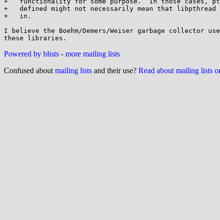
+   functionality for some purpose.  In those cases, pt
+   defined might not necessarily mean that libpthread 
+   in.

I believe the Boehm/Demers/Weiser garbage collector use
Powered by blists
-
more mailing lists
Confused about
mailing lists
and their use?
Read about mailing lists 