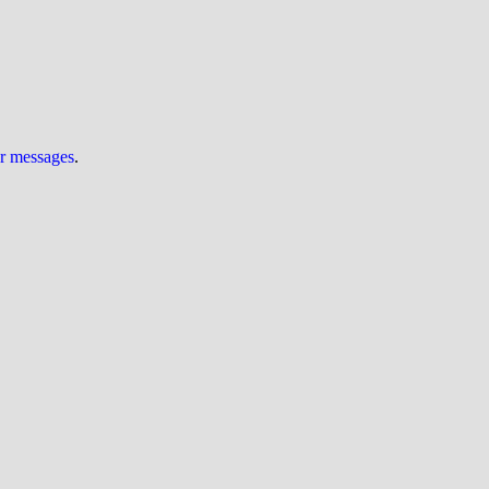
ur messages
.