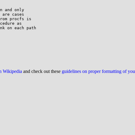
n and only

 are cases

rom procfs is

cedure as

nk on each path

on Wikipedia
and check out these
guidelines on proper formatting of yo