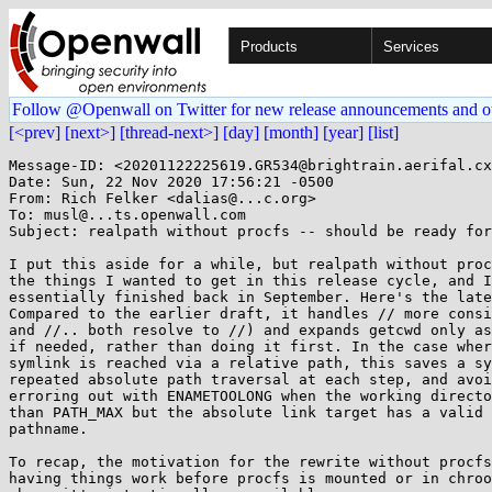
Products
Services
Follow @Openwall on Twitter for new release announcements and o
[<prev]
[next>]
[thread-next>]
[day]
[month]
[year]
[list]
Message-ID: <20201122225619.GR534@brightrain.aerifal.cx
Date: Sun, 22 Nov 2020 17:56:21 -0500

From: Rich Felker <dalias@...c.org>

To: musl@...ts.openwall.com

Subject: realpath without procfs -- should be ready for
I put this aside for a while, but realpath without proc
the things I wanted to get in this release cycle, and I
essentially finished back in September. Here's the late
Compared to the earlier draft, it handles // more consi
and //.. both resolve to //) and expands getcwd only as
if needed, rather than doing it first. In the case wher
symlink is reached via a relative path, this saves a sy
repeated absolute path traversal at each step, and avoi
erroring out with ENAMETOOLONG when the working directo
than PATH_MAX but the absolute link target has a valid 
pathname.

To recap, the motivation for the rewrite without procfs
having things work before procfs is mounted or in chroo