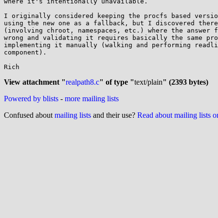
where it's intentionally unavailable.

I originally considered keeping the procfs based versio
using the new one as a fallback, but I discovered there
(involving chroot, namespaces, etc.) where the answer f
wrong and validating it requires basically the same pro
implementing it manually (walking and performing readli
component).

Rich

View attachment "
realpath8.c
" of type "
text/plain
" (2393 bytes)
Powered by blists
-
more mailing lists
Confused about
mailing lists
and their use?
Read about mailing lists 