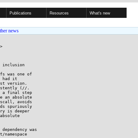
Publications
Resources
What's new
ther news
>

 inclusion

fs was one of

 had it

st version.

stently (//.

 a final step

e an absolute

scall, avoids

ds spuriously

ry is deeper

absolute

 dependency was

t/namespace
