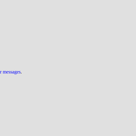
ur messages
.