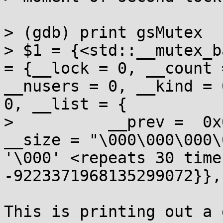
> (gdb) print gsMutex 

> $1 = {<std::__mutex_b
= {__lock = 0, __count 
__nusers = 0, __kind = 
0, __list = { 

>          __prev =  0x
__size = "\000\000\000\
'\000' <repeats 30 time
-9223371968135299072}},
This is printing out a 