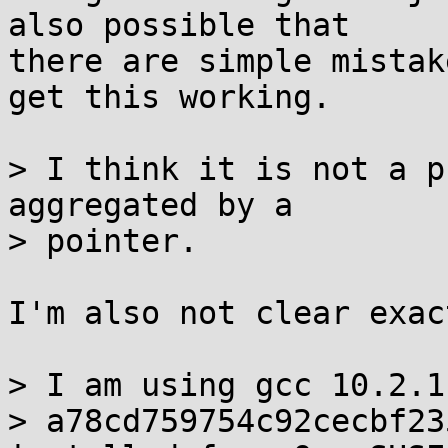
also possible that

there are simple mistak
get this working.

> I think it is not a p
aggregated by a

> pointer.

I'm also not clear exac
> I am using gcc 10.2.1
> a78cd759754c92cecbf23