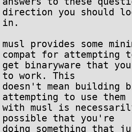
answers to these questi
direction you should loo
in.

musl provides some mini
compat for attempting to
get binaryware that you
to work. This

doesn't mean building b
attempting to use them

with musl is necessaril
possible that you're

doing something that ju