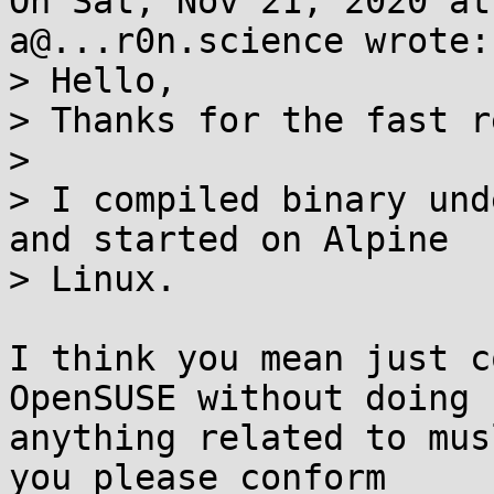
On Sat, Nov 21, 2020 at
a@...r0n.science wrote:

> Hello,

> Thanks for the fast r
> 

> I compiled binary und
and started on Alpine

> Linux.

I think you mean just c
OpenSUSE without doing

anything related to mus
you please conform
