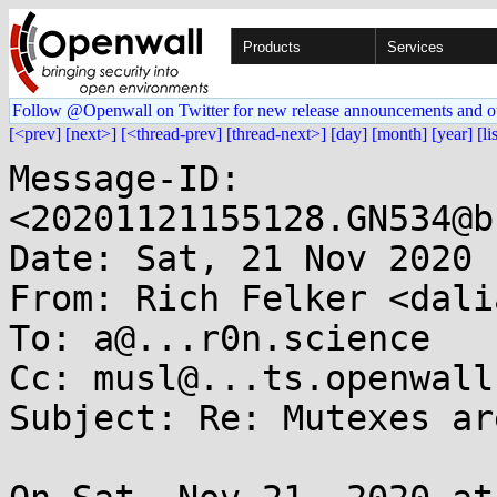
Products
Services
Follow @Openwall on Twitter for new release announcements and o
[<prev]
[next>]
[<thread-prev]
[thread-next>]
[day]
[month]
[year]
[li
Message-ID: 
<20201121155128.GN534@b
Date: Sat, 21 Nov 2020 
From: Rich Felker <dali
To: a@...r0n.science

Cc: musl@...ts.openwall.
Subject: Re: Mutexes ar