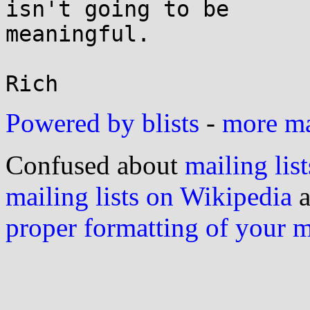
isn't going to be

meaningful.

Powered by blists
-
more mai
Confused about
mailing list
mailing lists on Wikipedia
a
proper formatting of your 