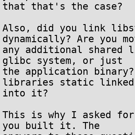
that that's the case?

Also, did you link libs
dynamically? Are you mov
any additional shared l
glibc system, or just

the application binary?
libraries static linked

into it?

This is why I asked for
you built it. The
