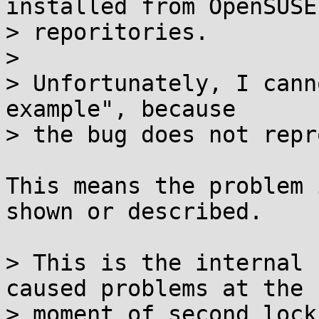
installed from OpenSUSE

> reporitories.

> 

> Unfortunately, I cann
example", because

> the bug does not repr
This means the problem 
shown or described.

> This is the internal 
caused problems at the

> moment of second lock