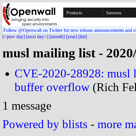
Products
Services
Follow @Openwall on Twitter for new release announcements and o
[<prev day]
[next day>]
[month]
[year]
[list]
musl mailing list - 2020
CVE-2020-28928: musl li
buffer overflow
(Rich Fel
1 message
Powered by blists
-
more mai