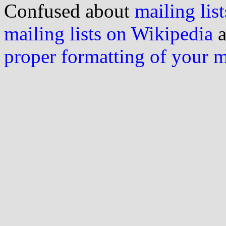
Confused about
mailing list
mailing lists on Wikipedia
a
proper formatting of your 