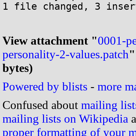
1 file changed, 3 inser
View attachment "
0001-pe
personality-2-values.patch
"
bytes)
Powered by blists
-
more mai
Confused about
mailing list
mailing lists on Wikipedia
a
proper formatting of your 