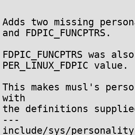
Adds two missing person
and FDPIC_FUNCPTRS.

FDPIC_FUNCPTRS was also
PER_LINUX_FDPIC value.

This makes musl's perso
with

the definitions supplie
---

include/sys/personality