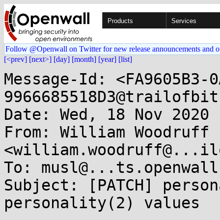
Products
Services
Follow @Openwall on Twitter for new release announcements and o
[<prev]
[next>]
[day]
[month]
[year]
[list]
Message-Id: <FA9605B3-0
9966685518D3@trailofbit
Date: Wed, 18 Nov 2020 
From: William Woodruff 
<william.woodruff@...il
To: musl@...ts.openwall.
Subject: [PATCH] person
personality(2) values
