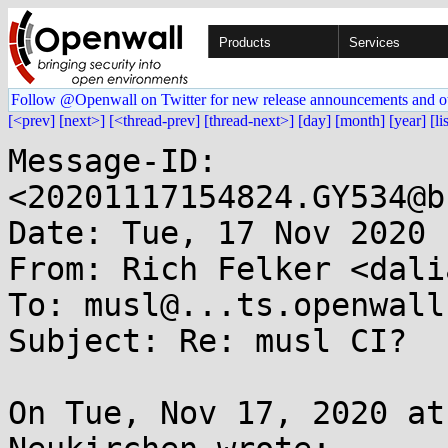
Products
Services
Follow @Openwall on Twitter for new release announcements and o
[<prev]
[next>]
[<thread-prev]
[thread-next>]
[day]
[month]
[year]
[li
Message-ID: 
<20201117154824.GY534@b
Date: Tue, 17 Nov 2020 
From: Rich Felker <dali
To: musl@...ts.openwall.
Subject: Re: musl CI?

On Tue, Nov 17, 2020 at