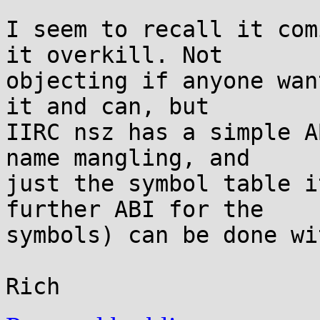
I seem to recall it com
it overkill. Not

objecting if anyone wan
it and can, but

IIRC nsz has a simple A
name mangling, and

just the symbol table i
further ABI for the

symbols) can be done wi