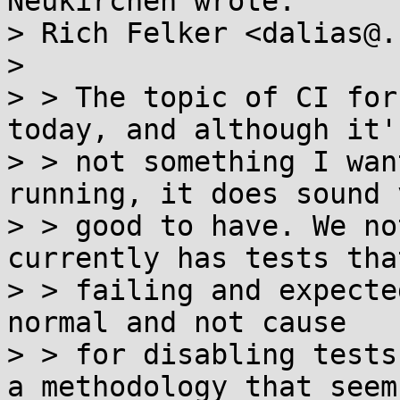
Neukirchen wrote:

> Rich Felker <dalias@.
> 

> > The topic of CI for
today, and although it's
> > not something I wan
running, it does sound v
> > good to have. We no
currently has tests tha
> > failing and expecte
normal and not cause

> > for disabling tests
a methodology that seems