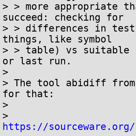
> > more appropriate th
succeed: checking for

> > differences in test
things, like symbol

> > table) vs suitable 
or last run.

> 

> The tool abidiff from
for that:

> 

> 
https://sourceware.org/