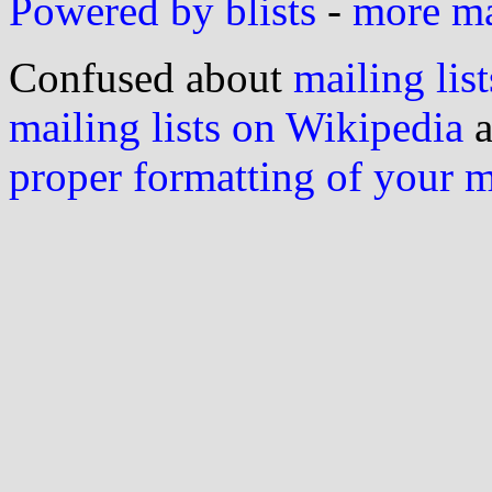
Powered by blists
-
more mai
Confused about
mailing list
mailing lists on Wikipedia
a
proper formatting of your 