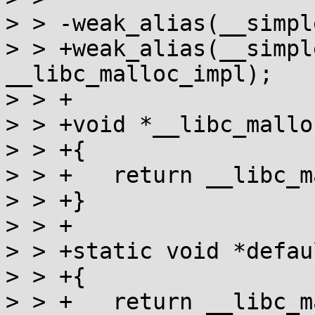
> > -weak_alias(__simpl
> > +weak_alias(__simpl
__libc_malloc_impl);

> > +

> > +void *__libc_mallo
> > +{

> > +	return __libc_malloc_impl(n);

> > +}

> > +

> > +static void *defau
> > +{

> > +	return __libc_malloc_impl(n);
