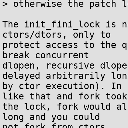
> otherwise the patch l
The init_fini_lock is n
ctors/dtors, only to

protect access to the q
break concurrent

dlopen, recursive dlope
delayed arbitrarily long
by ctor execution). In 
like that and fork took

the lock, fork would al
long and you could

not fork from ctors.
