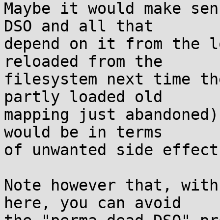
Maybe it would make sen
DSO and all that

depend on it from the l
reloaded from the

filesystem next time th
partly loaded old

mapping just abandoned)
would be in terms

of unwanted side effects
Note however that, with
here, you can avoid
