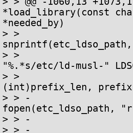
> > @@ -1060,13 +1073,1
*load_library(const cha
*needed_by)

> >  				
snprintf(etc_ldso_path,
> >  					
"%.*s/etc/ld-musl-" LDS
> >  					
(int)prefix_len, prefix)
> > -				FILE *f = 
fopen(etc_ldso_path, "r
> > -				if (f) {

> > -					if 