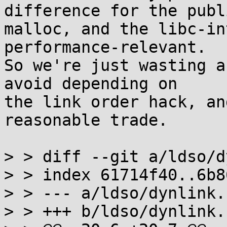
difference for the publi
malloc, and the libc-in
performance-relevant.

So we're just wasting a
avoid depending on

the link order hack, an
reasonable trade.

> > diff --git a/ldso/d
> > index 61714f40..6b8
> > --- a/ldso/dynlink.c
> > +++ b/ldso/dynlink.c