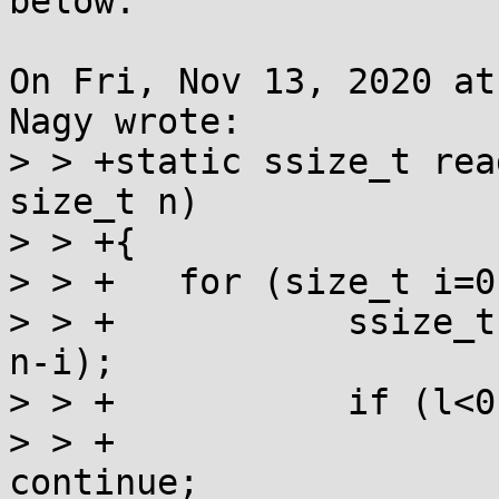
below:

On Fri, Nov 13, 2020 at
Nagy wrote:

> > +static ssize_t rea
size_t n)

> > +{

> > +	for (size_t i=0; i<n; ) {

> > +		ssize_t l = read(fd, (char *)p+i, 
n-i);

> > +		if (l<0) {

> > +			if (errno==EINTR) 
continue;
