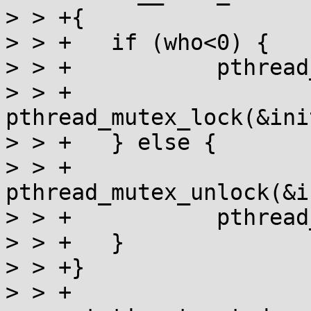
> > +{

> > +	if (who<0) {

> > +		pthread_rwlock_wrlock(&lock);

> > +		
pthread_mutex_lock(&ini
> > +	} else {

> > +		
pthread_mutex_unlock(&i
> > +		pthread_rwlock_unlock(&lock);

> > +	}

> > +}

> > +
