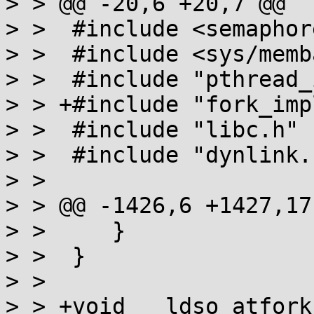
> > @@ -20,6 +20,7 @@

> >  #include <semaphore
> >  #include <sys/memb
> >  #include "pthread_
> > +#include "fork_impl
> >  #include "libc.h"

> >  #include "dynlink.h
> >  

> > @@ -1426,6 +1427,17
> >  	}

> >  }

> >  

> > +void __ldso_atfork