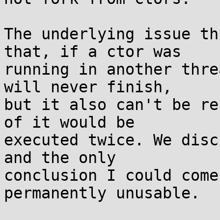
The underlying issue th
that, if a ctor was

running in another thre
will never finish,

but it also can't be re
of it would be

executed twice. We disc
and the only

conclusion I could come
permanently unusable.
