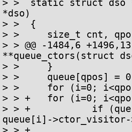
> >  static struct dso 
*dso)

> >  {

> >  	size_t cnt, qpos, spos, i;

> > @@ -1484,6 +1496,13
**queue_ctors(struct ds
> >  	}

> >  	queue[qpos] = 0;

> >  	for (i=0; i<qpos; i++) queue[i]->mark = 0;

> > +	for (i=0; i<qpos; i++)

> > +		if (queue[i]->ctor_visitor && 
queue[i]->ctor_visitor-
> > +			error("State of %s is 