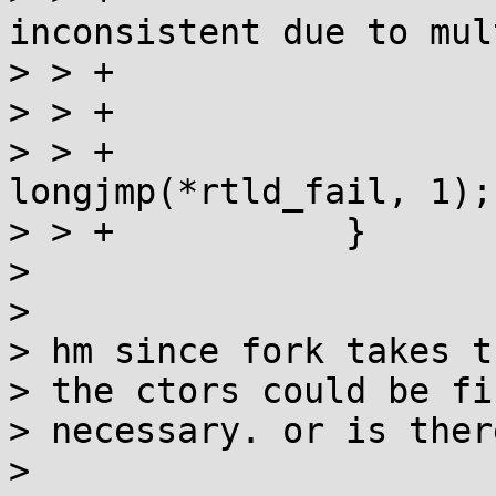
inconsistent due to mul
> > +				queue[i]->name);

> > +			free(queue);

> > +			if (runtime) 
longjmp(*rtld_fail, 1);

> > +		}

> 

> 

> hm since fork takes t
> the ctors could be fi
> necessary. or is ther
> 
