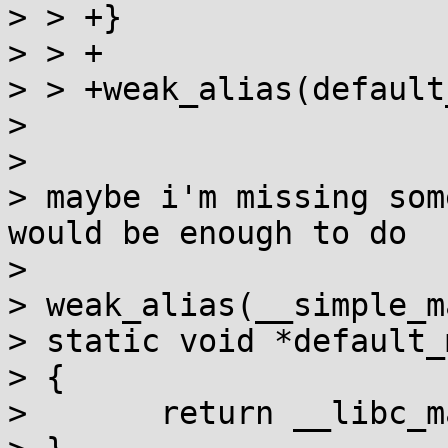
> > +}

> > +

> > +weak_alias(default
> 

> 

> maybe i'm missing som
would be enough to do

> 

> weak_alias(__simple_m
> static void *default_
> {

> 	return __libc_malloc(n);
