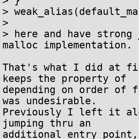
> }

> weak_alias(default_ma
> 

> here and have strong 
malloc implementation.

That's what I did at fi
keeps the property of

depending on order of f
was undesirable.

Previously I left it al
jumping thru an

additional entry point,