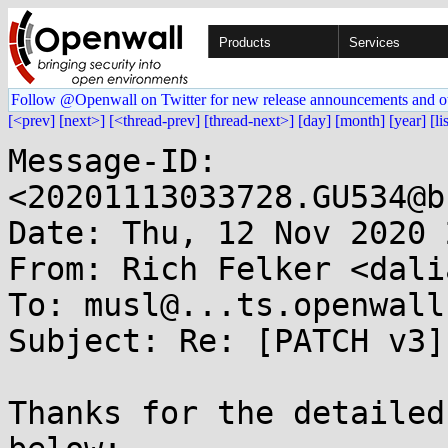
Products
Services
Follow @Openwall on Twitter for new release announcements and o
[<prev]
[next>]
[<thread-prev]
[thread-next>]
[day]
[month]
[year]
[li
Message-ID: 
<20201113033728.GU534@b
Date: Thu, 12 Nov 2020 
From: Rich Felker <dali
To: musl@...ts.openwall.
Subject: Re: [PATCH v3]
Thanks for the detailed