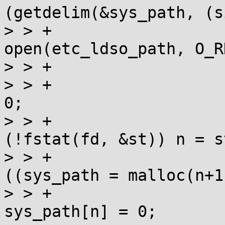
(getdelim(&sys_path, (s
> > +				fd = 
open(etc_ldso_path, O_R
> > +				if (fd>=0) {

> > +					size_t n = 
0;

> > +					if 
(!fstat(fd, &st)) n = s
> > +					if 
((sys_path = malloc(n+1)
> > +						
sys_path[n] = 0;
