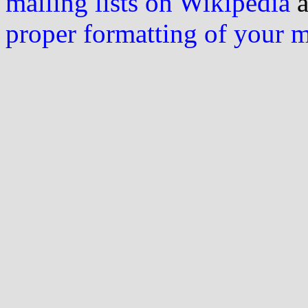
mailing lists on Wikipedia
a
proper formatting of your 