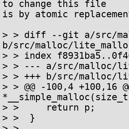
to change this file

is by atomic replacement
> > diff --git a/src/ma
b/src/malloc/lite_malloc
> > index f8931ba5..0f4
> > --- a/src/malloc/li
> > +++ b/src/malloc/li
> > @@ -100,4 +100,16 @
*__simple_malloc(size_t 
> >  	return p;

> >  }

> >  
