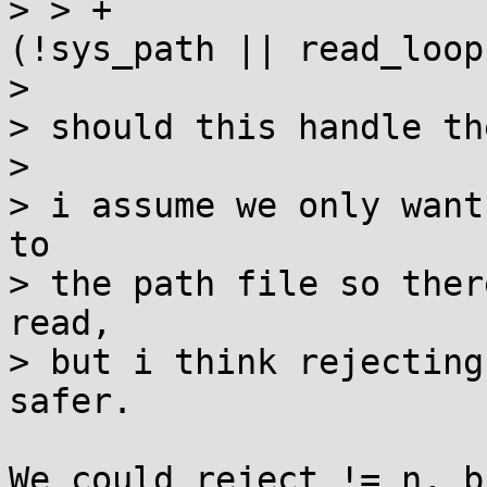
> > +					if 
(!sys_path || read_loop
> 

> should this handle th
> 

> i assume we only want
to

> the path file so ther
read,

> but i think rejecting
safer.

We could reject != n, b