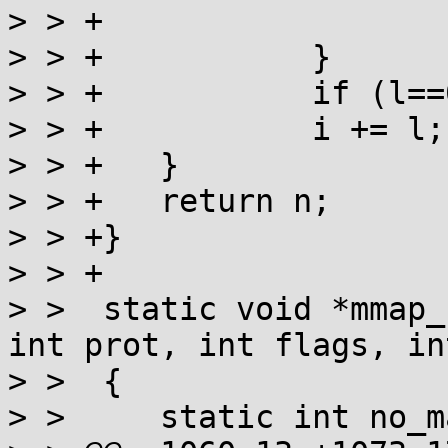
> > +			else return -1;

> > +		}

> > +		if (l==0) return i;

> > +		i += l;

> > +	}

> > +	return n;

> > +}

> > +

> >  static void *mmap_
int prot, int flags, in
> >  {

> >  	static int no_map_fixed;
