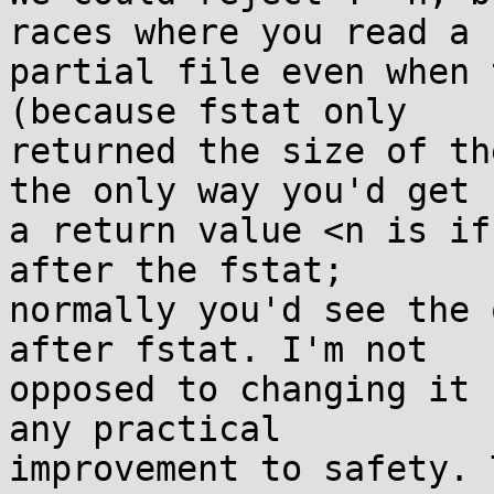
races where you read a

partial file even when 
(because fstat only

returned the size of th
the only way you'd get

a return value <n is if
after the fstat;

normally you'd see the 
after fstat. I'm not

opposed to changing it 
any practical

improvement to safety. 