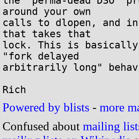
the "perma-dead DSO" pr
around your own

calls to dlopen, and in
that takes that

lock. This is basically
"fork delayed

arbitrarily long" behav
Powered by blists
-
more mai
Confused about
mailing list