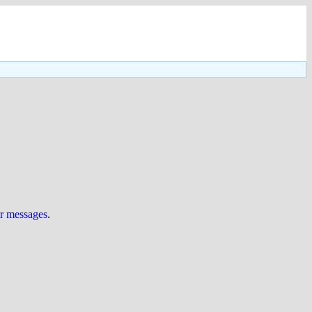
ur messages
.