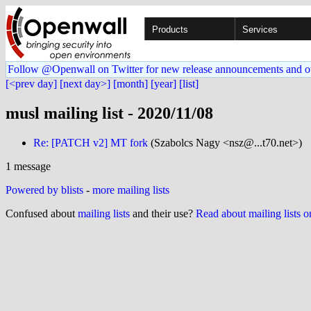
Products
Services
Follow @Openwall on Twitter for new release announcements and o
[<prev day]
[next day>]
[month]
[year]
[list]
musl mailing list - 2020/11/08
Re: [PATCH v2] MT fork
(Szabolcs Nagy <nsz@...t70.net>)
1 message
Powered by blists
-
more mailing lists
Confused about
mailing lists
and their use?
Read about mailing lists 