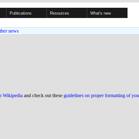
Publications
Resources
What's new
ther news
on Wikipedia
and check out these
guidelines on proper formatting of yo