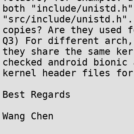
both "include/unistd.h" 
"src/include/unistd.h".
copies? Are they used f
Q3) For different arch,
they share the same ker
checked android bionic 
kernel header files for
Best Regards

Wang Chen
