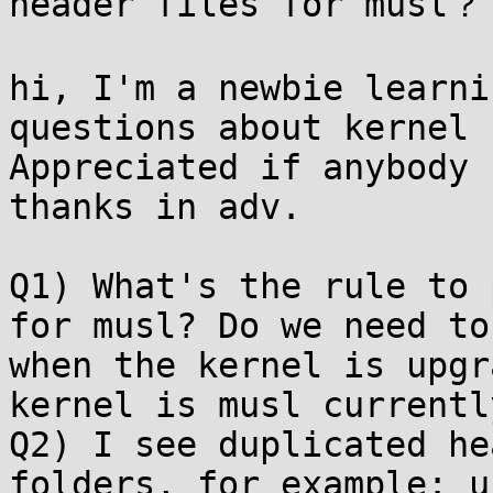
header files for musl？

hi, I'm a newbie learni
questions about kernel 
Appreciated if anybody 
thanks in adv.

Q1) What's the rule to 
for musl? Do we need to
when the kernel is upgr
kernel is musl currentl
Q2) I see duplicated he
folders, for example: u