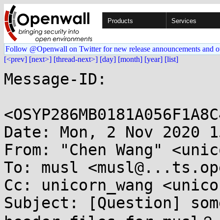
Products
Services
Follow @Openwall on Twitter for new release announcements and o
[<prev]
[next>]
[thread-next>]
[day]
[month]
[year]
[list]
Message-ID:

<OSYP286MB0181A056F1A8C
Date: Mon, 2 Nov 2020 1
From: "Chen Wang" <unic
To: musl <musl@...ts.op
Cc: unicorn_wang <unico
Subject: [Question] som