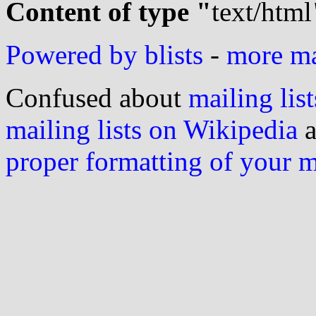
Content of type "
text/html
Powered by blists
-
more mai
Confused about
mailing list
mailing lists on Wikipedia
a
proper formatting of your 