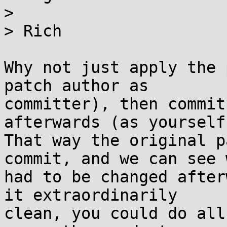
>

> Rich

Why not just apply the 
patch author as

committer), then commit
afterwards (as yourself)
That way the original p
commit, and we can see w
had to be changed after
it extraordinarily

clean, you could do all