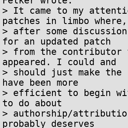
Felker wrote:

> It came to my attenti
patches in limbo where,

> after some discussion
for an updated patch

> from the contributor 
appeared. I could and

> should just make the 
have been more

> efficient to begin wi
to do about

> authorship/attributio
probably deserves
