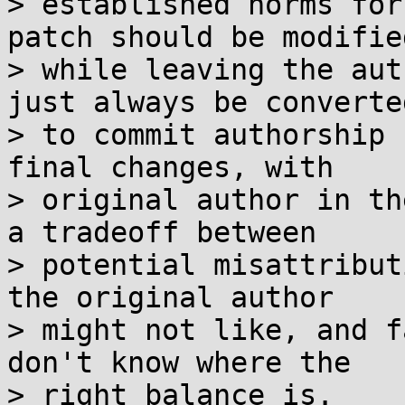
> established norms for
patch should be modified
> while leaving the aut
just always be converted
> to commit authorship 
final changes, with

> original author in th
a tradeoff between

> potential misattribut
the original author

> might not like, and f
don't know where the

> right balance is.
