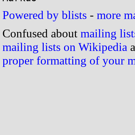
Powered by blists
-
more mai
Confused about
mailing list
mailing lists on Wikipedia
a
proper formatting of your 