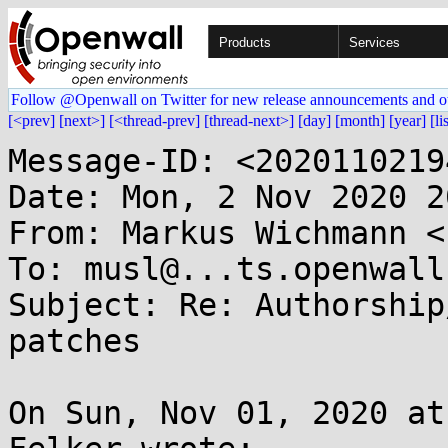
Products
Services
Follow @Openwall on Twitter for new release announcements and o
[<prev]
[next>]
[<thread-prev]
[thread-next>]
[day]
[month]
[year]
[li
Message-ID: <2020110219
Date: Mon, 2 Nov 2020 2
From: Markus Wichmann <
To: musl@...ts.openwall.
Subject: Re: Authorship
patches

On Sun, Nov 01, 2020 at