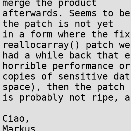
merge the product

afterwards. Seems to be
the patch is not yet

in a form where the fix
reallocarray() patch we

had a while back that e
horrible performance or

copies of sensitive dat
space), then the patch

is probably not ripe, a
Ciao,
