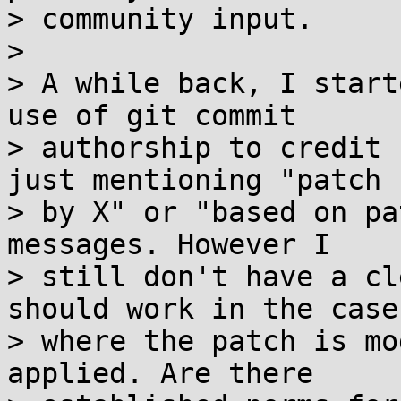
> community input.

>

> A while back, I start
use of git commit

> authorship to credit 
just mentioning "patch

> by X" or "based on pa
messages. However I

> still don't have a cl
should work in the case

> where the patch is mo
applied. Are there
