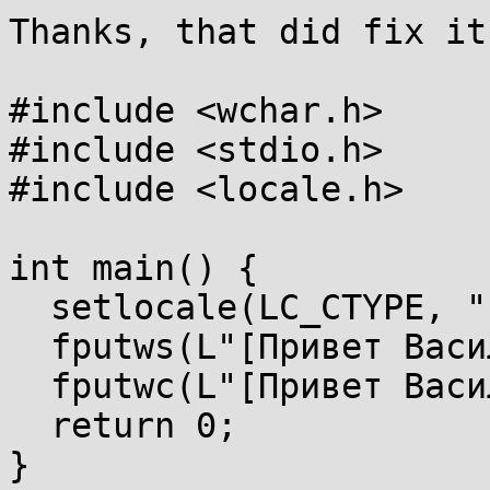
Thanks, that did fix it
#include <wchar.h>

#include <stdio.h>

#include <locale.h>

int main() {

  setlocale(LC_CTYPE, "");

  fputws(L"[Привет Василий]\n", stdout);

  fputwc(L"[Привет Василий]\n"[3], stdout);

  return 0;

}
