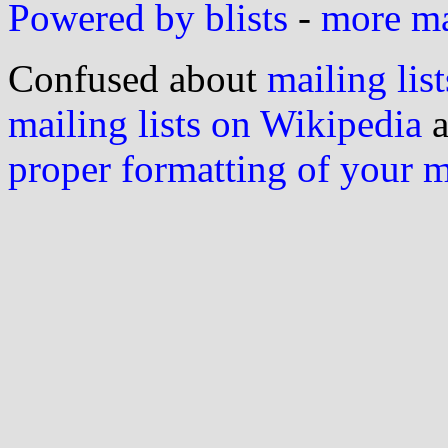
Powered by blists
-
more mai
Confused about
mailing list
mailing lists on Wikipedia
a
proper formatting of your 