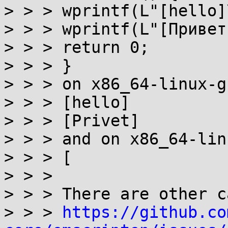
> > > wprintf(L"[hello]
> > > wprintf(L"[Привет
> > > return 0;

> > > }

> > > on x86_64-linux-g
> > > [hello]

> > > [Privet]

> > > and on x86_64-lin
> > > [

> > >

> > > There are other c
> > > 
https://github.co