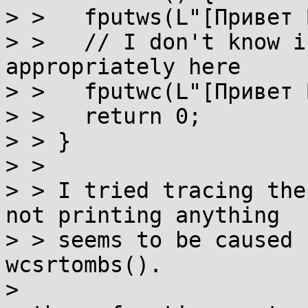
> >   fputws(L"[Привет 
> >   // I don't know i
appropriately here

> >   fputwc(L"[Привет 
> >   return 0;

> > }

> > 

> > I tried tracing the
not printing anything

> > seems to be caused 
wcsrtombs().

>
