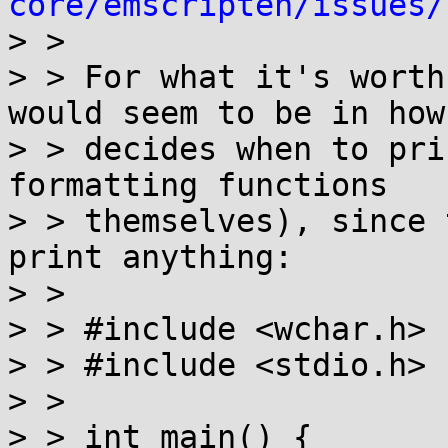
core/emscripten/issues/

> > 

> > For what it's worth
would seem to be in how
> > decides when to pri
formatting functions

> > themselves), since 
print anything:

> > 

> > #include <wchar.h>

> > #include <stdio.h>

> > 

> > int main() {
