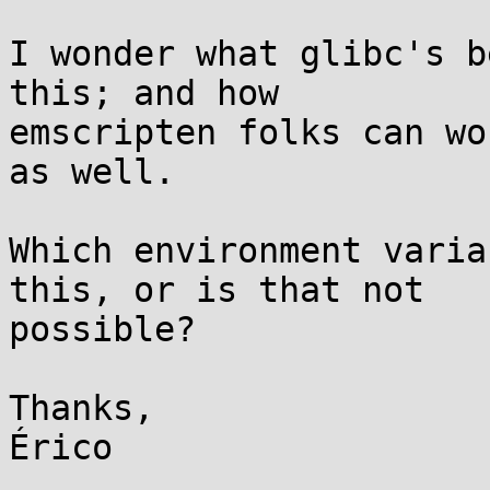
I wonder what glibc's b
this; and how

emscripten folks can wo
as well.

Which environment varia
this, or is that not

possible?

Thanks,
