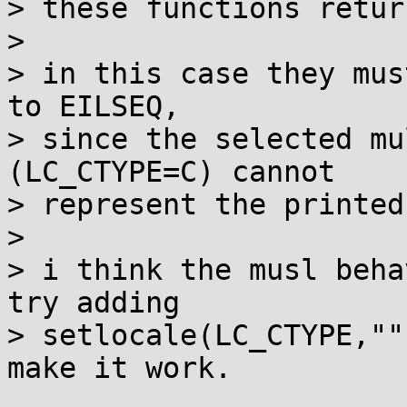
> these functions retur
>

> in this case they mus
to EILSEQ,

> since the selected mu
(LC_CTYPE=C) cannot

> represent the printed
>

> i think the musl beha
try adding

> setlocale(LC_CTYPE,""
make it work.
