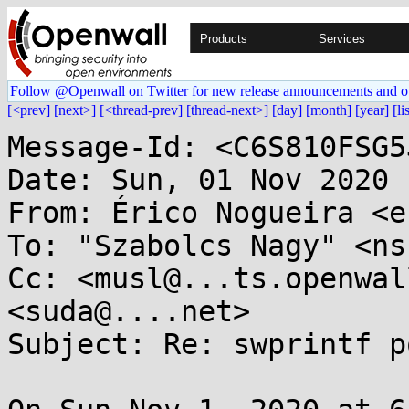
Products
Services
Follow @Openwall on Twitter for new release announcements and o
[<prev]
[next>]
[<thread-prev]
[thread-next>]
[day]
[month]
[year]
[li
Message-Id: <C6S810FSG5
Date: Sun, 01 Nov 2020 
From: Érico Nogueira <e
To: "Szabolcs Nagy" <ns
Cc: <musl@...ts.openwal
<suda@....net>

Subject: Re: swprintf p