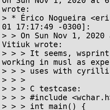
On Sun Nov 1, 2020 at 6
wrote:

> * Érico Nogueira <eri
01 17:17:49 -0300]:

> > On Sun Nov 1, 2020 
Vitiuk wrote:

> > > It seems, wsprint
working in musl as expe
> > > uses with cyrillic
> > >

> > > C testcase:

> > > #include <wchar.h>
> > > int main() {
