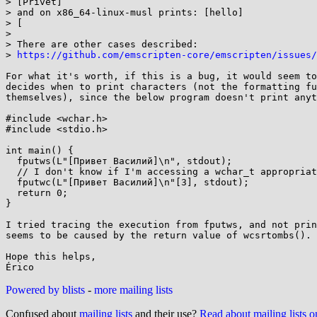
> [Privet]

> and on x86_64-linux-musl prints: [hello]

> [

>

> There are other cases described:

> 
https://github.com/emscripten-core/emscripten/issues/
For what it's worth, if this is a bug, it would seem to
decides when to print characters (not the formatting fu
themselves), since the below program doesn't print anyt
#include <wchar.h>

#include <stdio.h>

int main() {

  fputws(L"[Привет Василий]\n", stdout);

  // I don't know if I'm accessing a wchar_t appropriately here

  fputwc(L"[Привет Василий]\n"[3], stdout);

  return 0;

}

I tried tracing the execution from fputws, and not prin
seems to be caused by the return value of wcsrtombs().

Hope this helps,

Powered by blists
-
more mailing lists
Confused about
mailing lists
and their use?
Read about mailing lists 