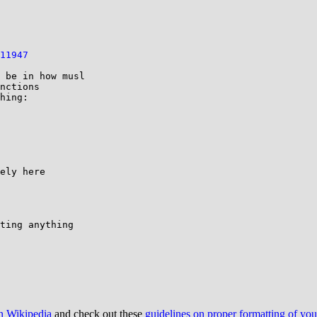
11947
 be in how musl

nctions

hing:

ting anything

on Wikipedia
and check out these
guidelines on proper formatting of yo