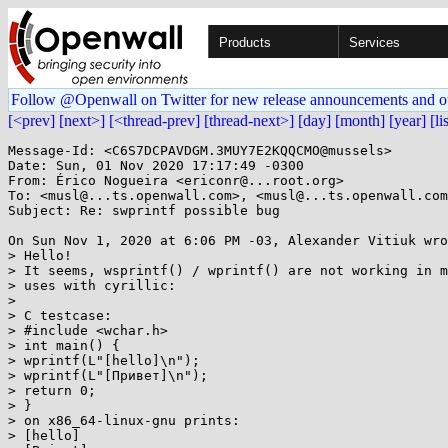
Products
Services
Follow @Openwall on Twitter for new release announcements and o
[<prev]
[next>]
[<thread-prev]
[thread-next>]
[day]
[month]
[year]
[li
Message-Id: <C6S7DCPAVDGM.3MUY7E2KQQCMO@mussels>

Date: Sun, 01 Nov 2020 17:17:49 -0300

From: Érico Nogueira <ericonr@...root.org>

To: <musl@...ts.openwall.com>, <musl@...ts.openwall.com
Subject: Re: swprintf possible bug

On Sun Nov 1, 2020 at 6:06 PM -03, Alexander Vitiuk wro
> Hello!

> It seems, wsprintf() / wprintf() are not working in m
> uses with cyrillic:

>

> C testcase:

> #include <wchar.h>

> int main() {

> wprintf(L"[hello]\n");

> wprintf(L"[Привет]\n");

> return 0;

> }

> on x86_64-linux-gnu prints:

> [hello]
