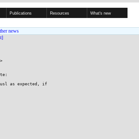
Publications
Resources
What's new
ther news
st]
>

te:

usl as expected, if
