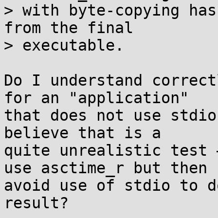
> with byte-copying has
from the final

> executable.

Do I understand correct
for an "application"

that does not use stdio
believe that is a

quite unrealistic test 
use asctime_r but then

avoid use of stdio to d
result?
