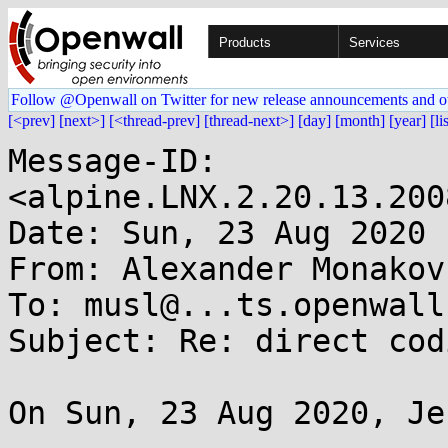
Products
Services
Follow @Openwall on Twitter for new release announcements and o
[<prev]
[next>]
[<thread-prev]
[thread-next>]
[day]
[month]
[year]
[li
Message-ID: 
<alpine.LNX.2.20.13.200
Date: Sun, 23 Aug 2020 
From: Alexander Monakov
To: musl@...ts.openwall.
Subject: Re: direct cod
On Sun, 23 Aug 2020, Je