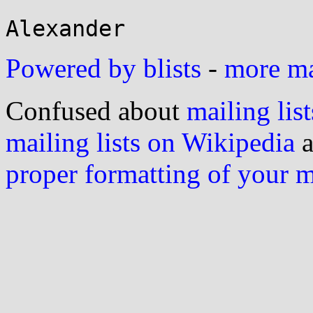
Powered by blists
-
more mai
Confused about
mailing list
mailing lists on Wikipedia
a
proper formatting of your 