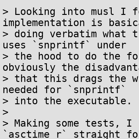
> Looking into musl I f
implementation is basica
> doing verbatim what t
uses `snprintf` under

> the hood to do the fo
obviously the disadvanta
> that this drags the w
needed for `snprintf`

> into the executable.

> 

> Making some tests, I 
`asctime_r` straight fo