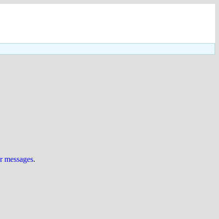
ur messages
.