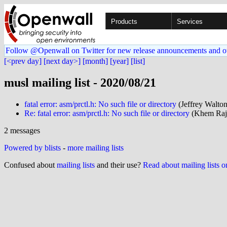
Products
Services
Follow @Openwall on Twitter for new release announcements and o
[<prev day]
[next day>]
[month]
[year]
[list]
musl mailing list - 2020/08/21
fatal error: asm/prctl.h: No such file or directory
(Jeffrey Walto
Re: fatal error: asm/prctl.h: No such file or directory
(Khem Raj 
2 messages
Powered by blists
-
more mailing lists
Confused about
mailing lists
and their use?
Read about mailing lists 