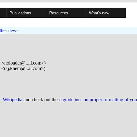
Publications
Resources
What's new
ther news
n <noloader@...il.com>)
<raj.khem@...il.com>)
on Wikipedia
and check out these
guidelines on proper formatting of yo