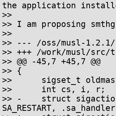
the application install
>> 

>> I am proposing smthg
>> 

>> --- /oss/musl-1.2.1/
>> +++ /work/musl/src/t
>> @@ -45,7 +45,7 @@

>> {

>> 	sigset_t oldmask;

>> 	int cs, i, r;

>> -	struct sigaction sa = { .sa_flags = 
SA_RESTART, .sa_handler