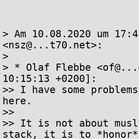
> Am 10.08.2020 um 17:4
<nsz@...t70.net>:

> 

> * Olaf Flebbe <of@...
10:15:13 +0200]:

>> I have some problems
here.

>> 

>> It is not about musl
stack, it is to *honor*