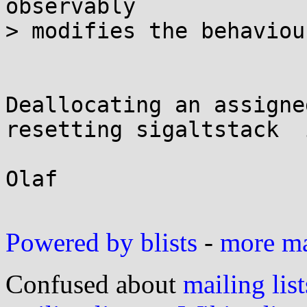
observably

> modifies the behaviour
Deallocating an assigne
resetting sigaltstack  
Olaf

Powered by blists
-
more mai
Confused about
mailing list