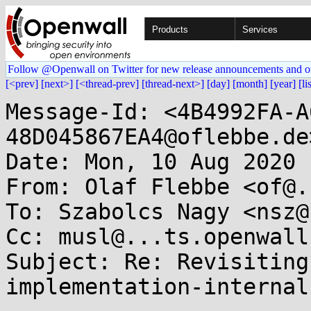
Products
Services
Follow @Openwall on Twitter for new release announcements and o
[<prev]
[next>]
[<thread-prev]
[thread-next>]
[day]
[month]
[year]
[li
Message-Id: <4B4992FA-A
48D045867EA4@oflebbe.de>
Date: Mon, 10 Aug 2020 
From: Olaf Flebbe <of@.
To: Szabolcs Nagy <nsz@
Cc: musl@...ts.openwall.
Subject: Re: Revisiting
implementation-internal