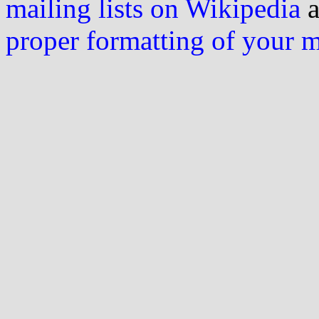
mailing lists on Wikipedia
a
proper formatting of your 