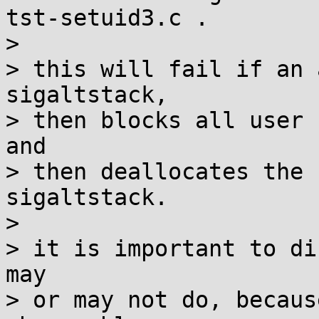
tst-setuid3.c .

> 

> this will fail if an 
sigaltstack,

> then blocks all user 
and

> then deallocates the 
sigaltstack.

> 

> it is important to di
may

> or may not do, becaus