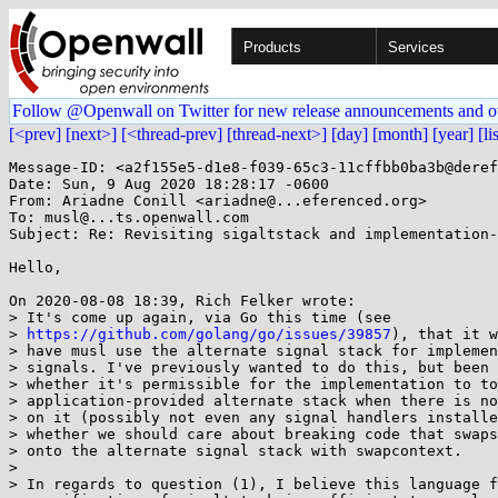
Products
Services
Follow @Openwall on Twitter for new release announcements and o
[<prev]
[next>]
[<thread-prev]
[thread-next>]
[day]
[month]
[year]
[li
Message-ID: <a2f155e5-d1e8-f039-65c3-11cffbb0ba3b@deref
Date: Sun, 9 Aug 2020 18:28:17 -0600

From: Ariadne Conill <ariadne@...eferenced.org>

To: musl@...ts.openwall.com

Subject: Re: Revisiting sigaltstack and implementation-
Hello,

On 2020-08-08 18:39, Rich Felker wrote:

> It's come up again, via Go this time (see

> 
https://github.com/golang/go/issues/39857
), that it w
> have musl use the alternate signal stack for implemen
> signals. I've previously wanted to do this, but been 
> whether it's permissible for the implementation to to
> application-provided alternate stack when there is no
> on it (possibly not even any signal handlers installe
> whether we should care about breaking code that swaps
> onto the alternate signal stack with swapcontext.

> 

> In regards to question (1), I believe this language f