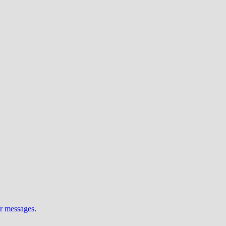
ur messages
.