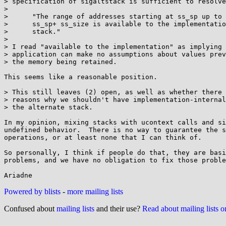
> specification of sigaltstack is sufficient to resolve
> 

>      "The range of addresses starting at ss_sp up to 
>      ss_sp+ ss_size is available to the implementatio
>      stack."

> 

> I read "available to the implementation" as implying 
> application can make no assumptions about values prev
> the memory being retained.

This seems like a reasonable position.

> This still leaves (2) open, as well as whether there 
> reasons why we shouldn't have implementation-internal
> the alternate stack.

In my opinion, mixing stacks with ucontext calls and si
undefined behavior.  There is no way to guarantee the s
operations, or at least none that I can think of.

So personally, I think if people do that, they are basi
problems, and we have no obligation to fix those proble
Powered by blists
-
more mailing lists
Confused about
mailing lists
and their use?
Read about mailing lists 