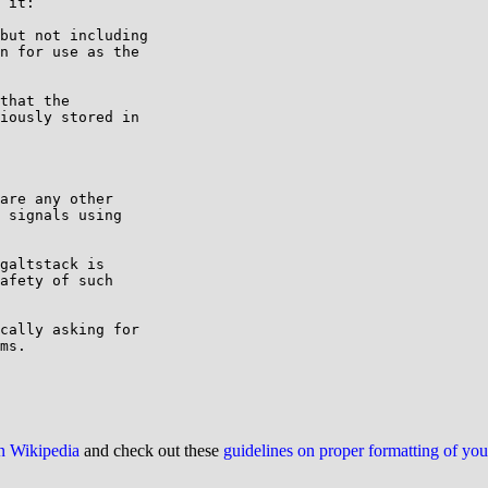
 it:

but not including

n for use as the

that the

iously stored in

are any other

 signals using

galtstack is 

afety of such 

cally asking for 

ms.

on Wikipedia
and check out these
guidelines on proper formatting of yo