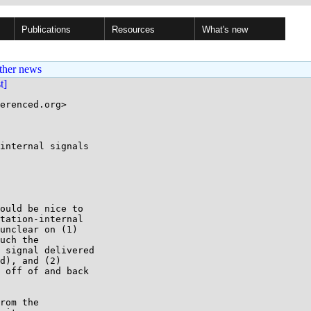
Publications
Resources
What's new
ther news
st]
erenced.org>

internal signals

ould be nice to

tation-internal

unclear on (1)

uch the

 signal delivered

d), and (2)

 off of and back

rom the
