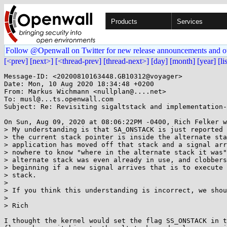
Products
Services
Follow @Openwall on Twitter for new release announcements and o
[<prev]
[next>]
[<thread-prev]
[thread-next>]
[day]
[month]
[year]
[li
Message-ID: <20200810163448.GB10312@voyager>

Date: Mon, 10 Aug 2020 18:34:48 +0200

From: Markus Wichmann <nullplan@....net>

To: musl@...ts.openwall.com

Subject: Re: Revisiting sigaltstack and implementation-
On Sun, Aug 09, 2020 at 08:06:22PM -0400, Rich Felker w
> My understanding is that SA_ONSTACK is just reported 
> the current stack pointer is inside the alternate sta
> application has moved off that stack and a signal arr
> nowhere to know "where in the alternate stack it was"
> alternate stack was even already in use, and clobbers
> beginning if a new signal arrives that is to execute 
> stack.

>

> If you think this understanding is incorrect, we shou
>

> Rich

I thought the kernel would set the flag SS_ONSTACK in t