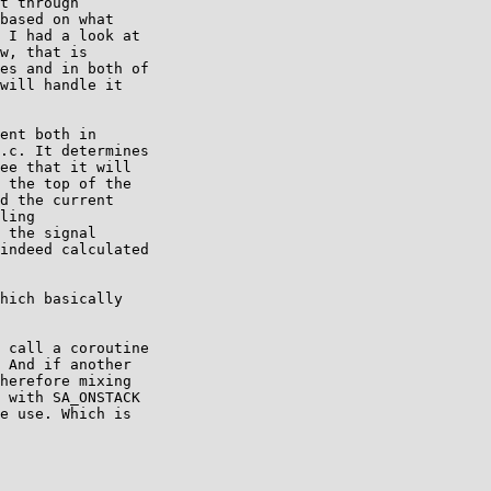
t through

based on what

 I had a look at

w, that is

es and in both of

will handle it

ent both in

.c. It determines

ee that it will

 the top of the

d the current

ling

 the signal

indeed calculated

hich basically

 call a coroutine

 And if another

herefore mixing

 with SA_ONSTACK

e use. Which is
