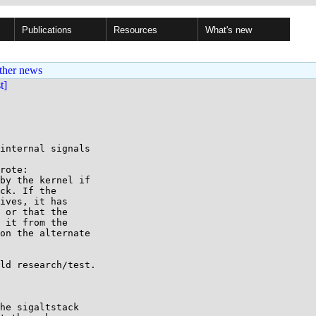
Publications
Resources
What's new
ther news
st]
internal signals

rote:

by the kernel if

ck. If the

ives, it has

 or that the

 it from the

on the alternate

ld research/test.

he sigaltstack
