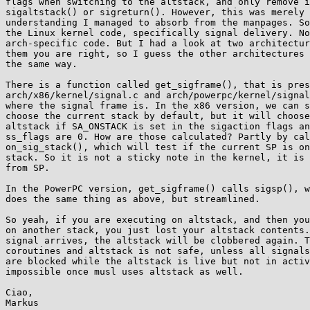
flags when switching to the altstack, and only remove i
sigaltstack() or sigreturn(). However, this was merely 
understanding I managed to absorb from the manpages. So
the Linux kernel code, specifically signal delivery. No
arch-specific code. But I had a look at two architectur
them you are right, so I guess the other architectures 
the same way.

There is a function called get_sigframe(), that is pres
arch/x86/kernel/signal.c and arch/powerpc/kernel/signal
where the signal frame is. In the x86 version, we can s
choose the current stack by default, but it will choose
altstack if SA_ONSTACK is set in the sigaction flags an
ss_flags are 0. How are those calculated? Partly by cal
on_sig_stack(), which will test if the current SP is on
stack. So it is not a sticky note in the kernel, it is 
from SP.

In the PowerPC version, get_sigframe() calls sigsp(), w
does the same thing as above, but streamlined.

So yeah, if you are executing on altstack, and then you
on another stack, you just lost your altstack contents.
signal arrives, the altstack will be clobbered again. T
coroutines and altstack is not safe, unless all signals
are blocked while the altstack is live but not in activ
impossible once musl uses altstack as well.

Ciao,
