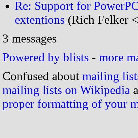
Re: Support for PowerPC
extentions
(Rich Felker <
3 messages
Powered by blists
-
more mai
Confused about
mailing list
mailing lists on Wikipedia
a
proper formatting of your 