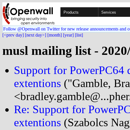
Products
Services
Follow @Openwall on Twitter for new release announcements and o
[<prev day]
[next day>]
[month]
[year]
[list]
musl mailing list - 2020
Support for PowerPC64 d
extentions
("Gamble, Bra
<bradley.gamble@...phe
Re: Support for PowerPC
extentions
(Szabolcs Nag