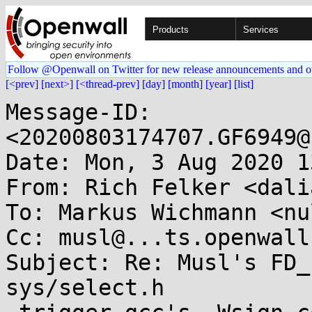
Products
Services
Follow @Openwall on Twitter for new release announcements and o
[<prev]
[next>]
[<thread-prev]
[day]
[month]
[year]
[list]
Message-ID: 
<20200803174707.GF6949@
Date: Mon, 3 Aug 2020 1
From: Rich Felker <dali
To: Markus Wichmann <nu
Cc: musl@...ts.openwall.
Subject: Re: Musl's FD_
sys/select.h
