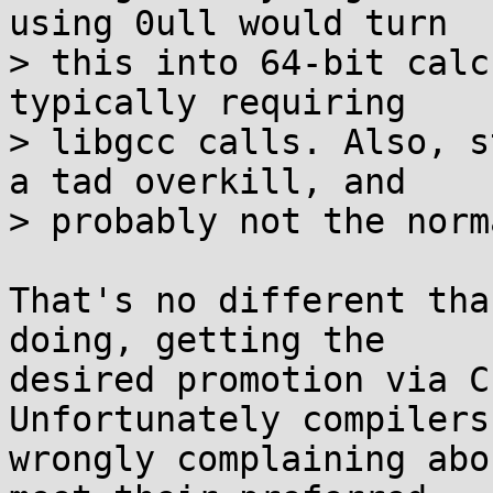
using 0ull would turn

> this into 64-bit calc
typically requiring

> libgcc calls. Also, s
a tad overkill, and

> probably not the norm
That's no different tha
doing, getting the

desired promotion via C
Unfortunately compilers 
wrongly complaining abo