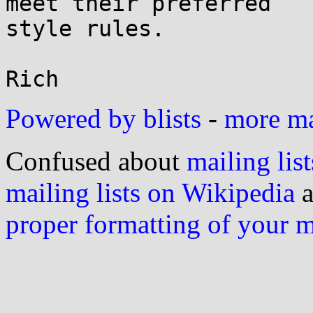
meet their preferred

style rules.

Powered by blists
-
more mai
Confused about
mailing list
mailing lists on Wikipedia
a
proper formatting of your 