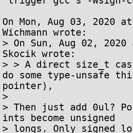
 trigger gcc's -Wsign-conversion warnings

On Mon, Aug 03, 2020 at
Wichmann wrote:

> On Sun, Aug 02, 2020 
Skocik wrote:

> > A direct size_t cas
do some type-unsafe thi
pointer),

> 

> Then just add 0ul? Po
ints become unsigned

> longs. Only signed lo