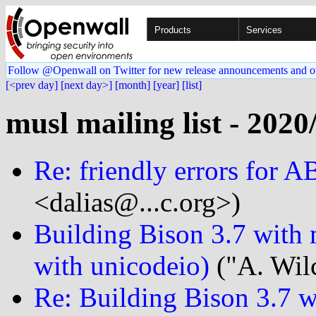
Products
Services
Follow @Openwall on Twitter for new release announcements and o
[<prev day]
[next day>]
[month]
[year]
[list]
musl mailing list - 2020
Re: friendly errors for 
<dalias@...c.org>)
Building Bison 3.7 with m
with unicodeio)
("A. Wilc
Re: Building Bison 3.7 w