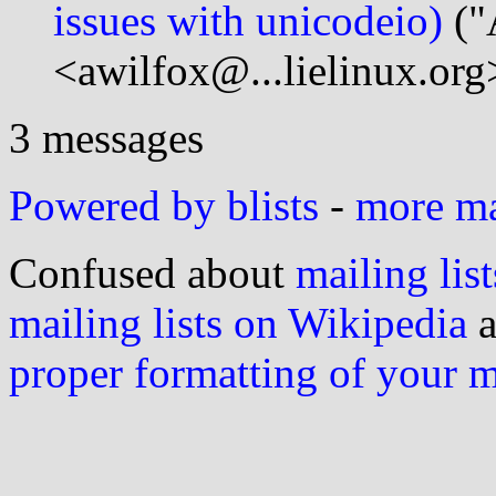
issues with unicodeio)
("
<awilfox@...lielinux.org
3 messages
Powered by blists
-
more mai
Confused about
mailing list
mailing lists on Wikipedia
a
proper formatting of your 