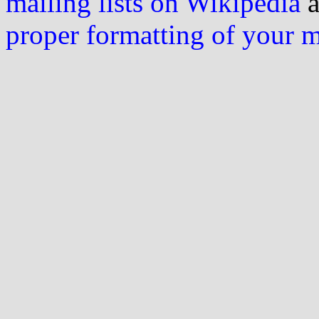
mailing lists on Wikipedia
a
proper formatting of your 