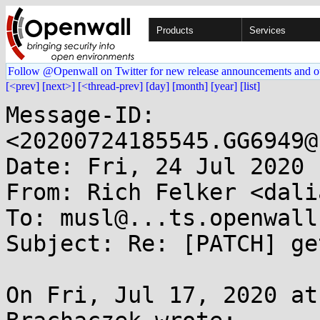
Products
Services
Follow @Openwall on Twitter for new release announcements and o
[<prev]
[next>]
[<thread-prev]
[day]
[month]
[year]
[list]
Message-ID: 
<20200724185545.GG6949@
Date: Fri, 24 Jul 2020 
From: Rich Felker <dali
To: musl@...ts.openwall.
Subject: Re: [PATCH] ge
On Fri, Jul 17, 2020 at