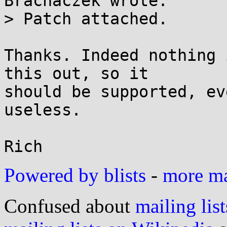
Brachaczek wrote:

> Patch attached.

Thanks. Indeed nothing 
this out, so it

should be supported, ev
useless.

Powered by blists
-
more mai
Confused about
mailing list