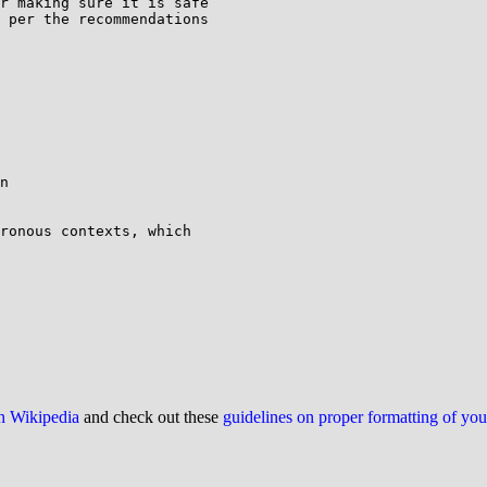
r making sure it is safe

 per the recommendations

n

ronous contexts, which

on Wikipedia
and check out these
guidelines on proper formatting of yo