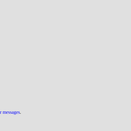
ur messages
.