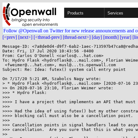
Products
Services
Follow @Openwall on Twitter for new release announcements and o
[<prev]
[next>]
[<thread-prev]
[thread-next>]
[day]
[month]
[year]
[li
Message-ID: <7a8de0d4-d9f7-6ab2-1aec-713597b47ca8@redha
Date: Fri, 17 Jul 2020 10:43:56 -0400

From: Carlos O'Donell <carlos@...hat.com>

To: Hydro Flask <hydroflask@...mail.com>, Florian Weime
 <fweimer@...hat.com>, musl@...ts.openwall.com

Subject: Re: Idea: futex() system call entry point

On 7/17/20 5:21 AM, Szabolcs Nagy wrote:

> * Hydro Flask <hydroflask@...mail.com> [2020-07-16 23
>> On 2020-07-16 23:10, Florian Weimer wrote:

>>> * Hydro Flask:

>>>

>>>> I have a project that implements an API that must 
>>>

>>>> Had the idea of using futex() but my other constra
>>>> blocking call must also be a cancellation point.

>>>

>>> Cancellation points in signal handlers lead to asyn
>>> cancellation.  Are you sure that this is what you w
>>
