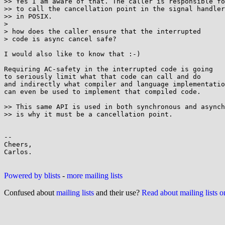
>> Yes I am aware of that. The caller is responsible fo
>> to call the cancellation point in the signal handler
>> in POSIX.

> 

> how does the caller ensure that the interrupted

> code is async cancel safe?

I would also like to know that :-)

Requiring AC-safety in the interrupted code is going

to seriously limit what that code can call and do

and indirectly what compiler and language implementatio
can even be used to implement that compiled code.

>> This same API is used in both synchronous and asynch
>> is why it must be a cancellation point. 

-- 

Cheers,

Carlos.

Powered by blists
-
more mailing lists
Confused about
mailing lists
and their use?
Read about mailing lists 