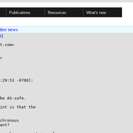
Publications
Resources
What's new
ther news
st]
t.com>

r

:29:53 -0700]:

be AS-safe.

int is that the

chronous

ant?
