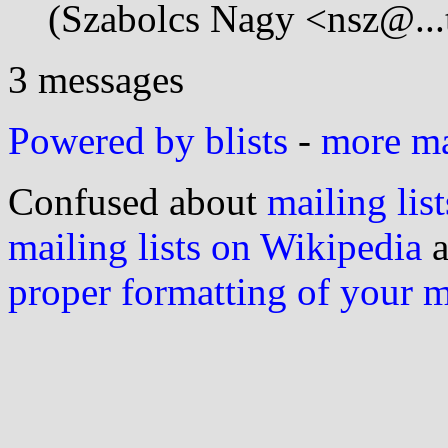
(Szabolcs Nagy <nsz@...
3 messages
Powered by blists
-
more mai
Confused about
mailing list
mailing lists on Wikipedia
a
proper formatting of your 