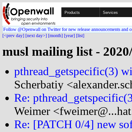
Products
Services
Follow @Openwall on Twitter for new release announcements and o
[<prev day]
[next day>]
[month]
[year]
[list]
musl mailing list - 2020
pthread_getspecific(3) w
Scherbatiy <alexander.sc
Re: pthread_getspecific(
Weimer <fweimer@...hat
Re: [PATCH 0/4] new softw