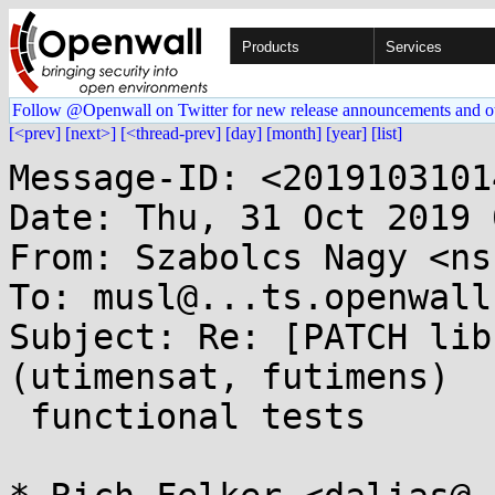
Products
Services
Follow @Openwall on Twitter for new release announcements and o
[<prev]
[next>]
[<thread-prev]
[day]
[month]
[year]
[list]
Message-ID: <2019103101
Date: Thu, 31 Oct 2019 
From: Szabolcs Nagy <ns
To: musl@...ts.openwall.
Subject: Re: [PATCH lib
(utimensat, futimens)

 functional tests
