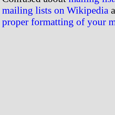
mailing lists on Wikipedia
a
proper formatting of your 