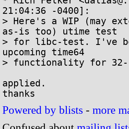
* Rich Felker <dalias@.
21:04:36 -0400]:

> Here's a WIP (may ext
as-is too) utime test

> for libc-test. I've b
upcoming time64

> functionality for 32-
applied.

Powered by blists
-
more mai
Confused about
mailing list