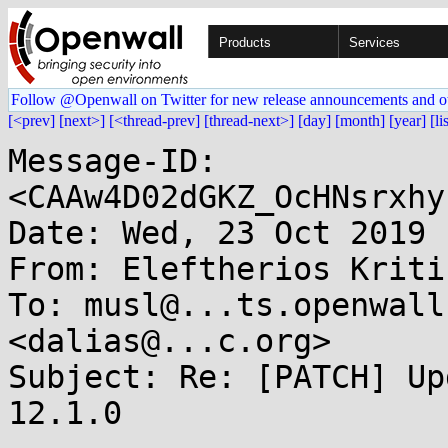
Products
Services
Follow @Openwall on Twitter for new release announcements and o
[<prev]
[next>]
[<thread-prev]
[thread-next>]
[day]
[month]
[year]
[li
Message-ID: 
<CAAw4D02dGKZ_OcHNsrxhy
Date: Wed, 23 Oct 2019 
From: Eleftherios Kriti
To: musl@...ts.openwall
<dalias@...c.org>

Subject: Re: [PATCH] Up
12.1.0
