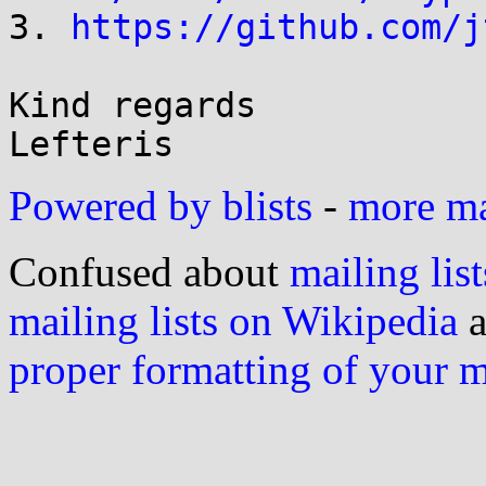

3. 
https://github.com/j
Kind regards

Powered by blists
-
more mai
Confused about
mailing list
mailing lists on Wikipedia
a
proper formatting of your 