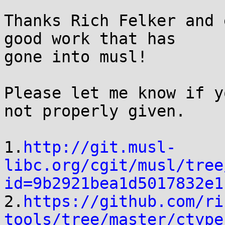
Thanks Rich Felker and 
good work that has

gone into musl!

Please let me know if y
not properly given.

1.
http://git.musl-
libc.org/cgit/musl/tree
id=9b2921bea1d5017832e1

2.
https://github.com/ri
tools/tree/master/ctype