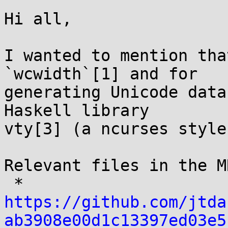
Hi all,

I wanted to mention tha
`wcwidth`[1] and for

generating Unicode data
Haskell library

vty[3] (a ncurses style
Relevant files in the MR
 * 
https://github.com/jtda
ab3908e00d1c13397ed03e5