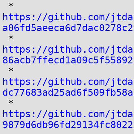

 * 
https://github.com/jtda
a06fd5aeeca6d7dac0278c2

 * 
https://github.com/jtda
86acb7ffecd1a09c5f55892

 * 
https://github.com/jtda
dc77683ad25ad6f509fb58a

 * 
https://github.com/jtda
9879d6db96fd29134fc8022