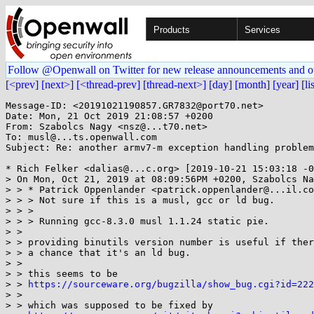
Products
Services
Follow @Openwall on Twitter for new release announcements and o
[<prev]
[next>]
[<thread-prev]
[thread-next>]
[day]
[month]
[year]
[li
Message-ID: <20191021190857.GR7832@port70.net>

Date: Mon, 21 Oct 2019 21:08:57 +0200

From: Szabolcs Nagy <nsz@...t70.net>

To: musl@...ts.openwall.com

Subject: Re: another armv7-m exception handling problem

* Rich Felker <dalias@...c.org> [2019-10-21 15:03:18 -0
> On Mon, Oct 21, 2019 at 08:09:56PM +0200, Szabolcs Na
> > * Patrick Oppenlander <patrick.oppenlander@...il.co
> > > Not sure if this is a musl, gcc or ld bug.

> > > 

> > > Running gcc-8.3.0 musl 1.1.24 static pie.

> > 

> > providing binutils version number is useful if ther
> > a chance that it's an ld bug.

> > 

> > this seems to be

> > 
https://sourceware.org/bugzilla/show_bug.cgi?id=222
> > 

> > which was supposed to be fixed by
