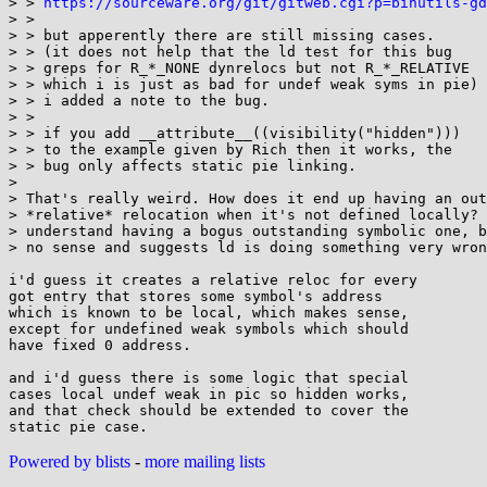
> > 
https://sourceware.org/git/gitweb.cgi?p=binutils-gd
> > 

> > but apperently there are still missing cases.

> > (it does not help that the ld test for this bug

> > greps for R_*_NONE dynrelocs but not R_*_RELATIVE

> > which i is just as bad for undef weak syms in pie)

> > i added a note to the bug.

> > 

> > if you add __attribute__((visibility("hidden")))

> > to the example given by Rich then it works, the

> > bug only affects static pie linking.

> 

> That's really weird. How does it end up having an out
> *relative* relocation when it's not defined locally? 
> understand having a bogus outstanding symbolic one, b
> no sense and suggests ld is doing something very wron
i'd guess it creates a relative reloc for every

got entry that stores some symbol's address

which is known to be local, which makes sense,

except for undefined weak symbols which should

have fixed 0 address.

and i'd guess there is some logic that special

cases local undef weak in pic so hidden works,

and that check should be extended to cover the

Powered by blists
-
more mailing lists