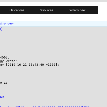
Publications
Resources
What's new
ther news
st]
400]:

gy wrote:

m> [2019-10-21 15:43:40 +1100]:

e is

69