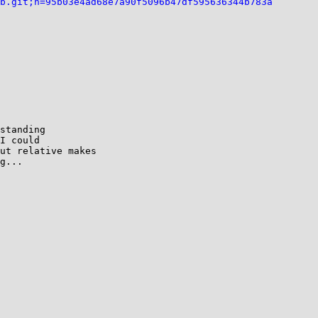
b.git;h=95b03e4ad68e7a90f5096b47df595636344b783a
standing

I could

ut relative makes

g...
