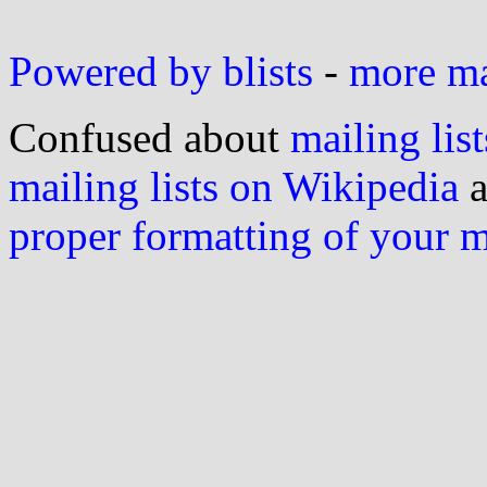
Powered by blists
-
more mai
Confused about
mailing list
mailing lists on Wikipedia
a
proper formatting of your 