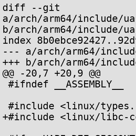
diff --git 
a/arch/arm64/include/ua
b/arch/arm64/include/ua
index 8b0ebce92427..92d
--- a/arch/arm64/includ
+++ b/arch/arm64/includ
@@ -20,7 +20,9 @@

 #ifndef __ASSEMBLY__

 #include <linux/types.h>

+#include <linux/libc-c