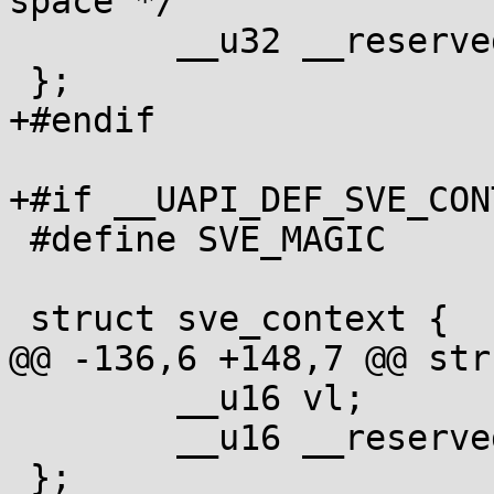
space */

 	__u32 __reserved[3];

 };

+#endif

+#if __UAPI_DEF_SVE_CONT
 #define SVE_MAGIC	0x53564501

 struct sve_context {

@@ -136,6 +148,7 @@ str
 	__u16 vl;

 	__u16 __reserved[3];

 };
