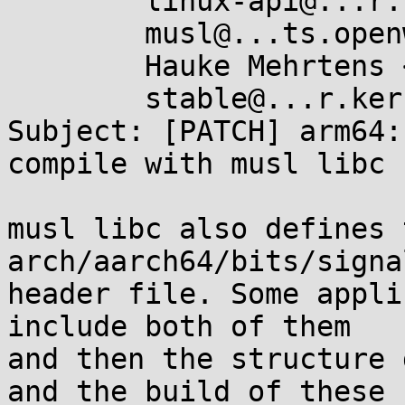
	linux-api@...r.kernel.org,

	musl@...ts.openwall.com,

	Hauke Mehrtens <hauke@...ke-m.de>,

	stable@...r.kernel.org

Subject: [PATCH] arm64:
compile with musl libc

musl libc also defines 
arch/aarch64/bits/signal
header file. Some appli
include both of them

and then the structure 
and the build of these
