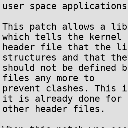
user space applications
This patch allows a lib
which tells the kernel

header file that the li
structures and that they
should not be defined b
files any more to

prevent clashes. This i
it is already done for

other header files.
