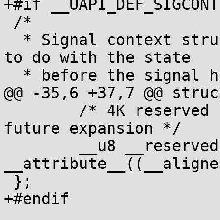
+#if __UAPI_DEF_SIGCONTE
 /*

  * Signal context structure - contains all info 
to do with the state

  * before the signal handler was invoked.

@@ -35,6 +37,7 @@ struc
 	/* 4K reserved for FP/SIMD state and 
future expansion */

 	__u8 __reserved[4096] 
__attribute__((__aligne
 };

+#endif
