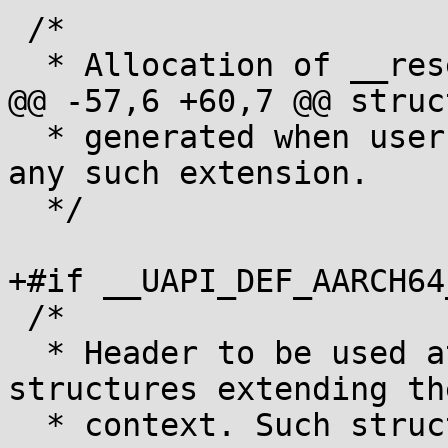
 /*

  * Allocation of __reserved[]:

@@ -57,6 +60,7 @@ struc
  * generated when userspace does not opt in for 
any such extension.

  */

+#if __UAPI_DEF_AARCH64_
 /*

  * Header to be used at the beginning of 
structures extending th
  * context. Such structures must be placed after 