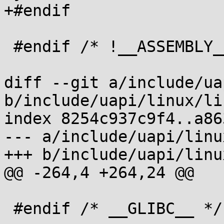
+#endif

 #endif /* !__ASSEMBLY__ */

diff --git a/include/ua
b/include/uapi/linux/li
index 8254c937c9f4..a86
--- a/include/uapi/linu
+++ b/include/uapi/linu
@@ -264,4 +264,24 @@

 #endif /* __GLIBC__ */
