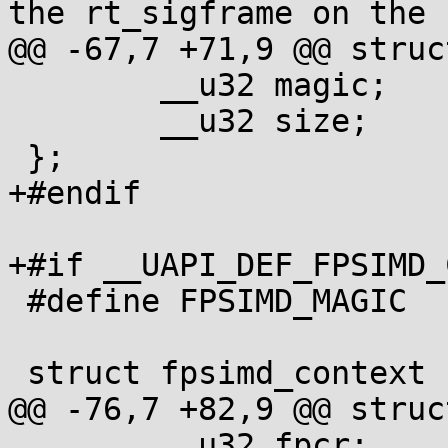
the rt_sigframe on the 
@@ -67,7 +71,9 @@ struc
 	__u32 magic;

 	__u32 size;

 };

+#endif

+#if __UAPI_DEF_FPSIMD_
 #define FPSIMD_MAGIC	0x46508001

 struct fpsimd_context {

@@ -76,7 +82,9 @@ struc
 	__u32 fpcr;
