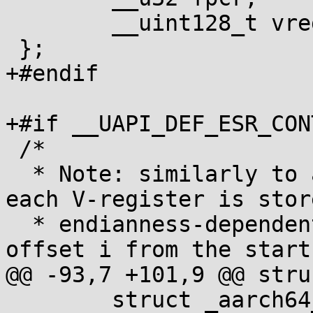
 	__uint128_t vregs[32];

 };

+#endif

+#if __UAPI_DEF_ESR_CONT
 /*

  * Note: similarly to all other integer fields, 
each V-register is stor
  * endianness-dependent format, with the byte at 
offset i from the start
@@ -93,7 +101,9 @@ stru
 	struct _aarch64_ctx head;
