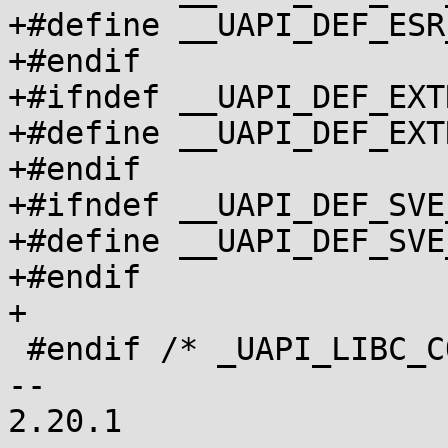
+#define __UAPI_DEF_ESR_CO
+#endif

+#ifndef __UAPI_DEF_EXT
+#define __UAPI_DEF_EXTRA
+#endif

+#ifndef __UAPI_DEF_SVE
+#define __UAPI_DEF_SVE_CO
+#endif

+

 #endif /* _UAPI_LIBC_COMPAT_H */

-- 

2.20.1
