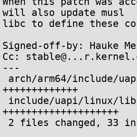
When this patch was acc
will also update musl

libc to define these co
Signed-off-by: Hauke Me
Cc: stable@...r.kernel.o
---

 arch/arm64/include/uapi/asm/sigcontext.h | 13 
+++++++++++++

 include/uapi/linux/libc-compat.h         | 20 
++++++++++++++++++++

 2 files changed, 33 insertions(+)
