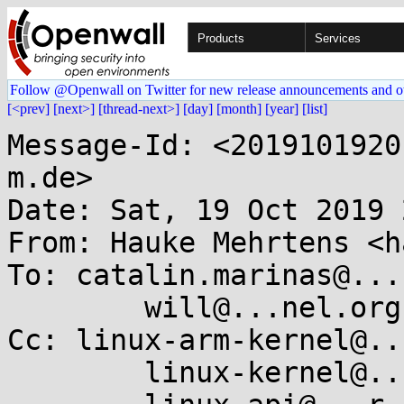
Products
Services
Follow @Openwall on Twitter for new release announcements and o
[<prev]
[next>]
[thread-next>]
[day]
[month]
[year]
[list]
Message-Id: <2019101920
m.de>

Date: Sat, 19 Oct 2019 
From: Hauke Mehrtens <h
To: catalin.marinas@...
	will@...nel.org

Cc: linux-arm-kernel@..
	linux-kernel@...r.kernel.org,
