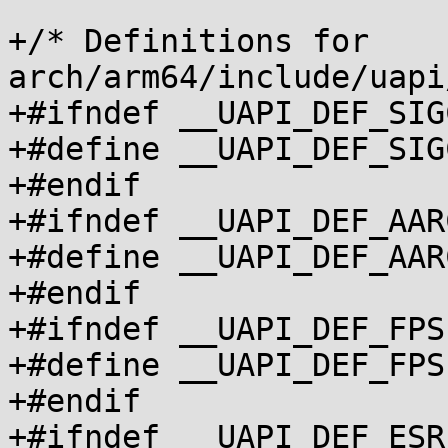
+/* Definitions for 
arch/arm64/include/uapi
+#ifndef __UAPI_DEF_SIG
+#define __UAPI_DEF_SIGCON
+#endif

+#ifndef __UAPI_DEF_AAR
+#define __UAPI_DEF_AARCH6
+#endif

+#ifndef __UAPI_DEF_FPS
+#define __UAPI_DEF_FPSIM
+#endif

+#ifndef __UAPI_DEF_ESR