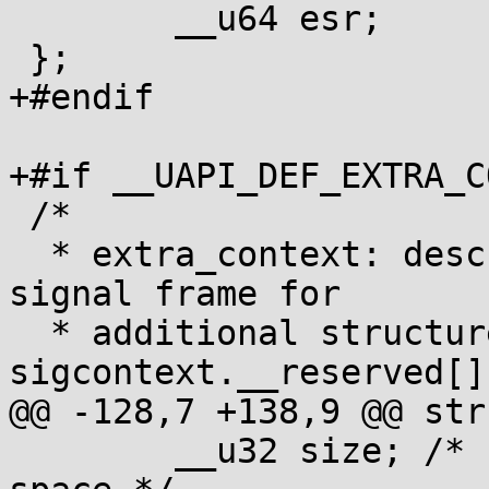
 	__u64 esr;

 };

+#endif

+#if __UAPI_DEF_EXTRA_C
 /*

  * extra_context: describes extra space in the 
signal frame for

  * additional structures that don't fit in 
sigcontext.__reserved[].
@@ -128,7 +138,9 @@ str
 	__u32 size; /* size in bytes of the extra 