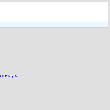
ur messages
.