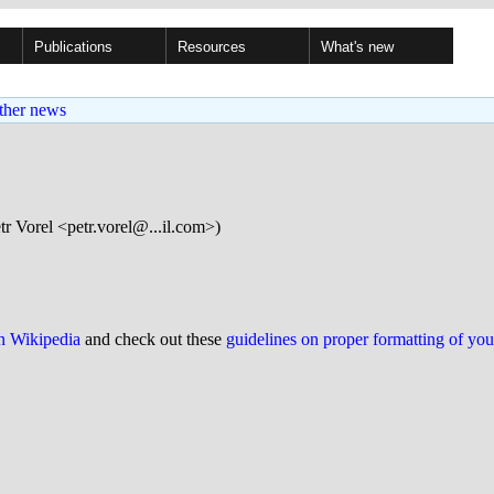
Publications
Resources
What's new
ther news
tr Vorel <petr.vorel@...il.com>)
on Wikipedia
and check out these
guidelines on proper formatting of yo