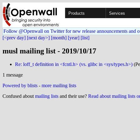
Products
Services
Follow @Openwall on Twitter for new release announcements and o
[<prev day]
[next day>]
[month]
[year]
[list]
musl mailing list - 2019/10/17
Re: loff_t definition in <fcntl.h> (vs. glibc in <sys/types.h>)
(Pe
1 message
Powered by blists
-
more mailing lists
Confused about
mailing lists
and their use?
Read about mailing lists 