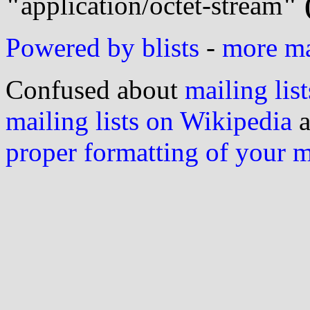
"
application/octet-stream
" 
Powered by blists
-
more mai
Confused about
mailing list
mailing lists on Wikipedia
a
proper formatting of your 