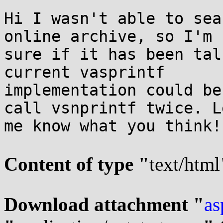
Hi I wasn't able to sea
online archive, so I'm n
sure if it has been tal
current vasprintf

implementation could be
call vsnprintf twice. Le
me know what you think!

Content of type "
text/html
Download attachment "
as