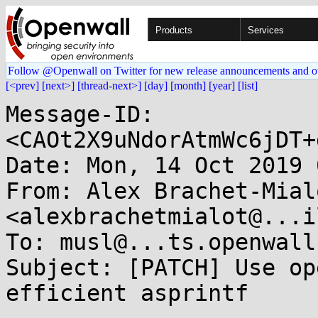
Products
Services
Follow @Openwall on Twitter for new release announcements and o
[<prev]
[next>]
[thread-next>]
[day]
[month]
[year]
[list]
Message-ID: 
<CAOt2X9uNdorAtmWc6jDT+
Date: Mon, 14 Oct 2019 
From: Alex Brachet-Mialo
<alexbrachetmialot@...i
To: musl@...ts.openwall.
Subject: [PATCH] Use op
efficient asprintf
