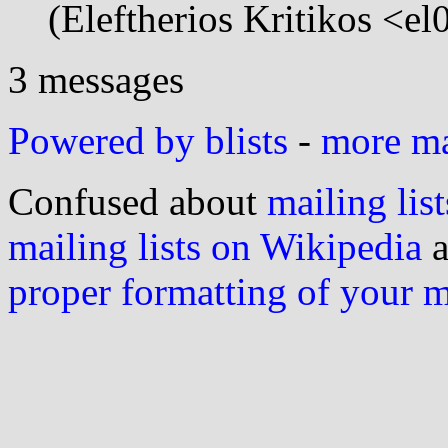
(Eleftherios Kritikos <e
3 messages
Powered by blists
-
more mai
Confused about
mailing list
mailing lists on Wikipedia
a
proper formatting of your 