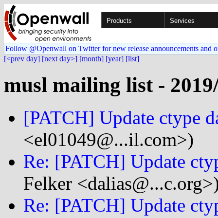
Products
Services
Follow @Openwall on Twitter for new release announcements and o
[<prev day]
[next day>]
[month]
[year]
[list]
musl mailing list - 2019
[PATCH] Update ctype da
<el01049@...il.com>)
Re: [PATCH] Update ctyp
Felker <dalias@...c.org>
Re: [PATCH] Update ctyp