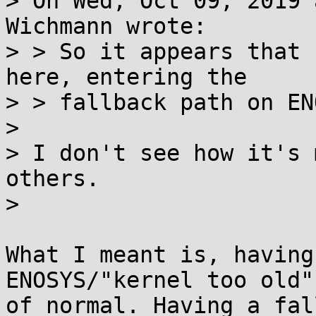
> On Wed, Oct 09, 2019 
Wichmann wrote:

> > So it appears that 
here, entering the

> > fallback path on EN
>

> I don't see how it's 
others.

>

What I meant is, having
ENOSYS/"kernel too old"
of normal. Having a fal