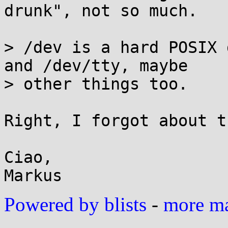
drunk", not so much.

> /dev is a hard POSIX 
and /dev/tty, maybe

> other things too.

Right, I forgot about t
Ciao,

Powered by blists
-
more mai