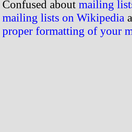
Confused about
mailing list
mailing lists on Wikipedia
a
proper formatting of your 