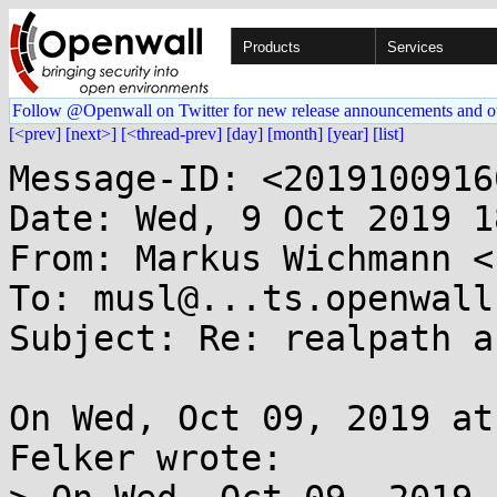
Products
Services
Follow @Openwall on Twitter for new release announcements and o
[<prev]
[next>]
[<thread-prev]
[day]
[month]
[year]
[list]
Message-ID: <2019100916
Date: Wed, 9 Oct 2019 1
From: Markus Wichmann <
To: musl@...ts.openwall.
Subject: Re: realpath a
On Wed, Oct 09, 2019 at
Felker wrote:
