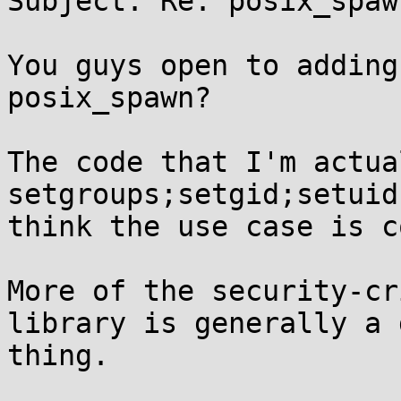
Subject: Re: posix_spawn
You guys open to adding
posix_spawn?

The code that I'm actua
setgroups;setgid;setuid
think the use case is c
More of the security-cr
library is generally a g
thing.
