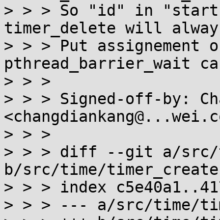
> > > So "id" in "start
timer_delete will alway
> > > Put assignement o
pthread_barrier_wait ca
> > > 

> > > Signed-off-by: Ch
<changdiankang@...wei.c
> > > 

> > > diff --git a/src/
b/src/time/timer_create.
> > > index c5e40a1..41
> > > --- a/src/time/ti