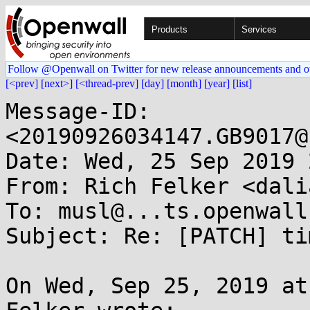
Products
Services
Follow @Openwall on Twitter for new release announcements and o
[<prev]
[next>]
[<thread-prev]
[day]
[month]
[year]
[list]
Message-ID: 
<20190926034147.GB9017@
Date: Wed, 25 Sep 2019 
From: Rich Felker <dali
To: musl@...ts.openwall.
Subject: Re: [PATCH] ti
On Wed, Sep 25, 2019 at