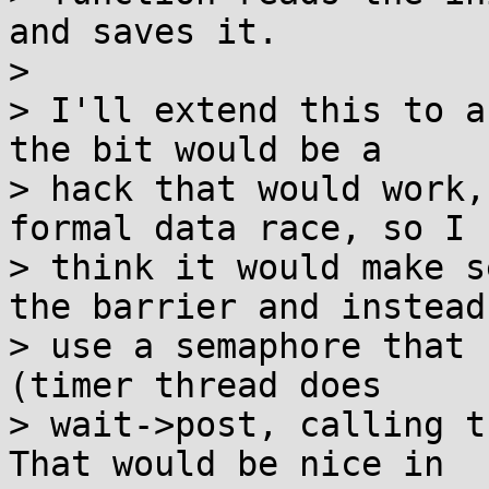
and saves it.

> 

> I'll extend this to a
the bit would be a

> hack that would work,
formal data race, so I

> think it would make s
the barrier and instead

> use a semaphore that 
(timer thread does

> wait->post, calling t
That would be nice in
