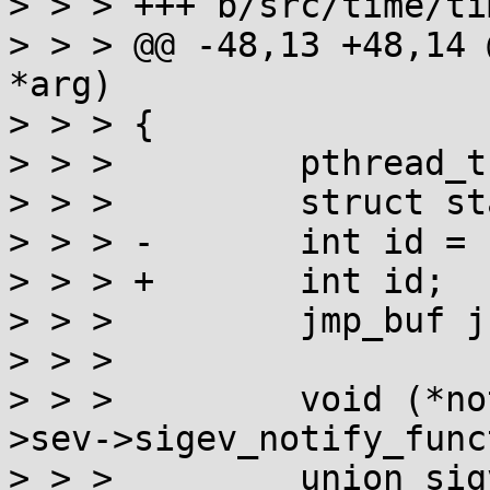
> > > +++ b/src/time/ti
> > > @@ -48,13 +48,14 
*arg)

> > > {

> > >         pthread_t
> > >         struct st
> > > -       int id = 
> > > +       int id;

> > >         jmp_buf jb
> > > 

> > >         void (*no
>sev->sigev_notify_func
> > >         union sig