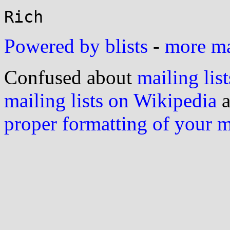
Powered by blists
-
more mai
Confused about
mailing list
mailing lists on Wikipedia
a
proper formatting of your 