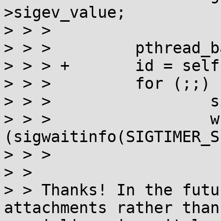
>sigev_value;

> > > 

> > >         pthread_b
> > > +       id = self
> > >         for (;;) {
> > >                 s
> > >                 wh
(sigwaitinfo(SIGTIMER_S
> > > 

> > 

> > Thanks! In the futu
attachments rather than
