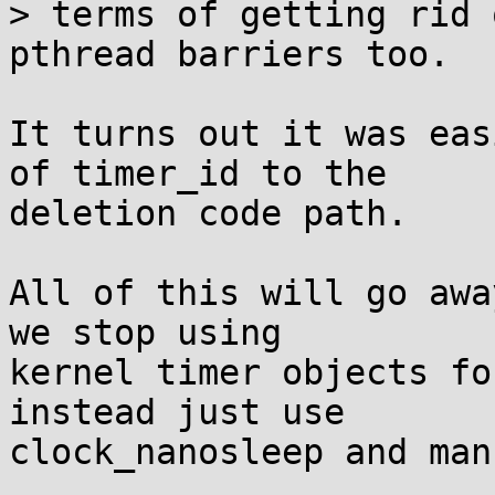
> terms of getting rid 
pthread barriers too.

It turns out it was eas
of timer_id to the

deletion code path.

All of this will go awa
we stop using

kernel timer objects fo
instead just use

clock_nanosleep and man