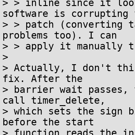
> > inline since it loo
software is corrupting t
> > patch (converting t
problems too). I can

> > apply it manually t
> 

> Actually, I don't thi
fix. After the

> barrier wait passes, 
call timer_delete,

> which sets the sign b
before the start

> function reads the in