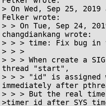
Felker wrote:

> On Wed, Sep 25, 2019 
Felker wrote:

> > On Tue, Sep 24, 201
changdiankang wrote:

> > > time: Fix bug in 
> > > 

> > > When create a SIG
thread "start",

> > > "id" is assigned 
immediately after pthre
> > > But the real time
>timer_id after SYS_tim