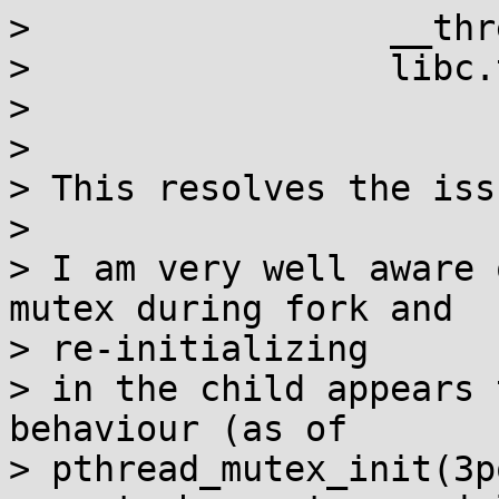
>                 __thr
>                 libc.
> 

> 

> This resolves the issu
> 

> I am very well aware 
mutex during fork and 

> re-initializing 

> in the child appears 
behaviour (as of 

> pthread_mutex_init(3p