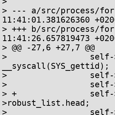
> 

> --- a/src/process/for
11:41:01.381626360 +0200
> +++ b/src/process/for
11:41:26.657819473 +0200
> @@ -27,6 +27,7 @@

>                 self-
__syscall(SYS_gettid);

>                 self-
>                 self-
> +               self-
>robust_list.head;

>                 self-