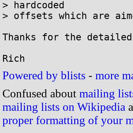
> hardcoded

> offsets which are aim
Thanks for the detailed
Powered by blists
-
more mai
Confused about
mailing list
mailing lists on Wikipedia
a
proper formatting of your 