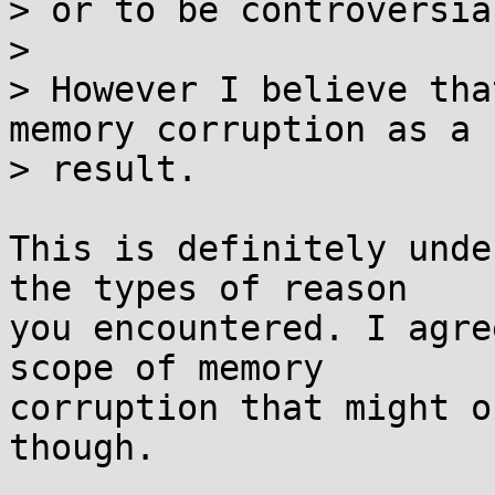
> or to be controversia
> 

> However I believe tha
memory corruption as a 

> result.

This is definitely unde
the types of reason

you encountered. I agre
scope of memory

corruption that might o
though.
