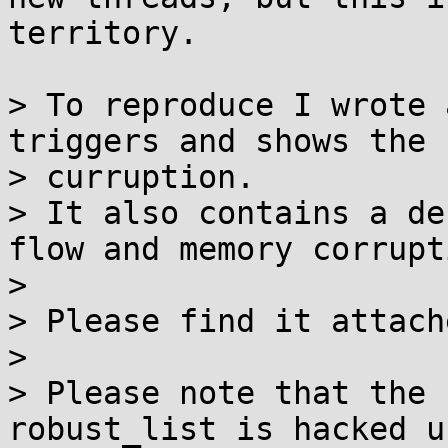
territory.

> To reproduce I wrote 
triggers and shows the 

> curruption.

> It also contains a de
flow and memory corrupti
> 

> Please find it attach
> 

> Please note that the 
robust_list is hacked u