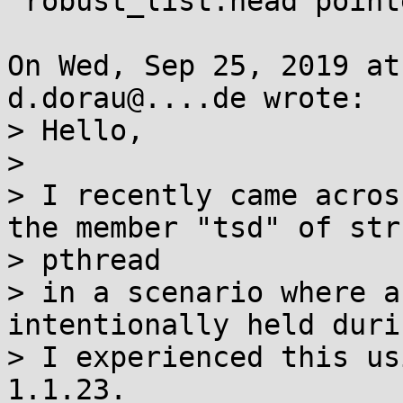
 robust_list.head pointer

On Wed, Sep 25, 2019 at
d.dorau@....de wrote:

> Hello,

> 

> I recently came acros
the member "tsd" of stru
> pthread

> in a scenario where a
intentionally held duri
> I experienced this us
1.1.23.
