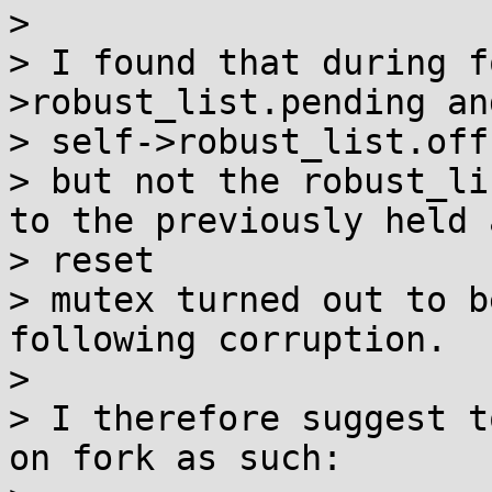
> 

> I found that during f
>robust_list.pending and
> self->robust_list.off,
> but not the robust_li
to the previously held a
> reset

> mutex turned out to b
following corruption.

> 

> I therefore suggest t
on fork as such:
