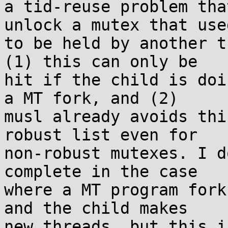
a tid-reuse problem tha
unlock a mutex that used
to be held by another t
(1) this can only be

hit if the child is doi
a MT fork, and (2)

musl already avoids thi
robust list even for

non-robust mutexes. I d
complete in the case

where a MT program fork
and the child makes

new threads, but this i