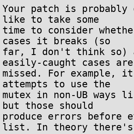
Your patch is probably 
like to take some

time to consider whethe
cases it breaks (so

far, I don't think so) 
easily-caught cases are

missed. For example, it
attempts to use the

mutex in non-UB ways li
but those should

produce errors before e
list. In theory there's
