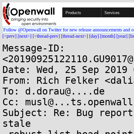
Products
Services
Follow @Openwall on Twitter for new release announcements and o
[<prev]
[next>]
[<thread-prev]
[thread-next>]
[day]
[month]
[year]
[li
Message-ID: 
<20190925122110.GU9017@
Date: Wed, 25 Sep 2019 
From: Rich Felker <dali
To: d.dorau@....de

Cc: musl@...ts.openwall.
Subject: Re: Bug report
stale
