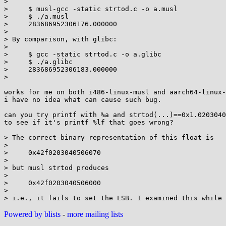
> 

>     $ musl-gcc -static strtod.c -o a.musl

>     $ ./a.musl

>     283686952306176.000000

> 

> By comparison, with glibc:

> 

>     $ gcc -static strtod.c -o a.glibc

>     $ ./a.glibc

>     283686952306183.000000

> 

works for me on both i486-linux-musl and aarch64-linux-
i have no idea what can cause such bug.

can you try printf with %a and strtod(...)==0x1.0203040
to see if it's printf %lf that goes wrong?

> The correct binary representation of this float is

> 

>     0x42f0203040506070

> 

> but musl strtod produces

> 

>     0x42f0203040506000

> 

Powered by blists
-
more mailing lists