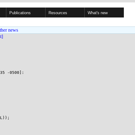
Publications
Resources
What's new
ther news
st]
35 -0500]:

L));
