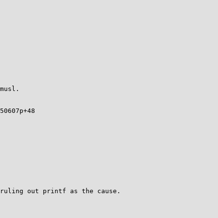
musl.

50607p+48
