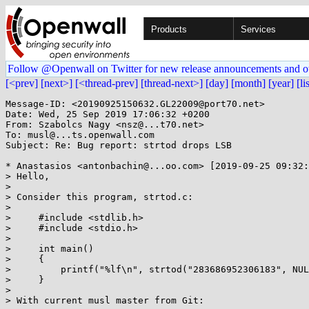
Products
Services
Follow @Openwall on Twitter for new release announcements and o
[<prev]
[next>]
[<thread-prev]
[thread-next>]
[day]
[month]
[year]
[li
Message-ID: <20190925150632.GL22009@port70.net>

Date: Wed, 25 Sep 2019 17:06:32 +0200

From: Szabolcs Nagy <nsz@...t70.net>

To: musl@...ts.openwall.com

Subject: Re: Bug report: strtod drops LSB

* Anastasios <antonbachin@...oo.com> [2019-09-25 09:32:
> Hello,

> 

> Consider this program, strtod.c:

> 

>     #include <stdlib.h>

>     #include <stdio.h>

> 

>     int main()

>     {

>         printf("%lf\n", strtod("283686952306183", NUL
>     }

> 

> With current musl master from Git:
