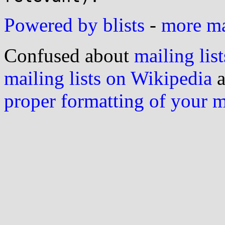
Powered by blists
-
more mai
Confused about
mailing list
mailing lists on Wikipedia
a
proper formatting of your 