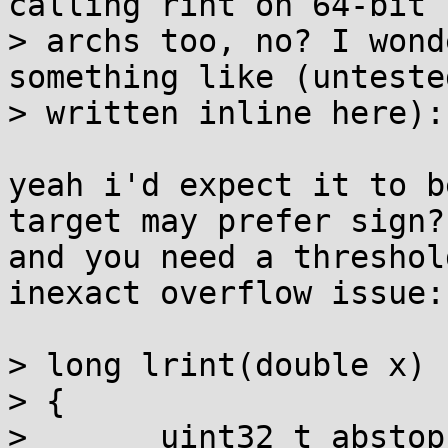
calling rint on 64-bit

> archs too, no? I wond
something like (untested
> written inline here):

yeah i'd expect it to b
target may prefer sign?
and you need a threshol
inexact overflow issue:

> long lrint(double x)

> {

> 	uint32_t abstop = asuint64(x)>>32 & 