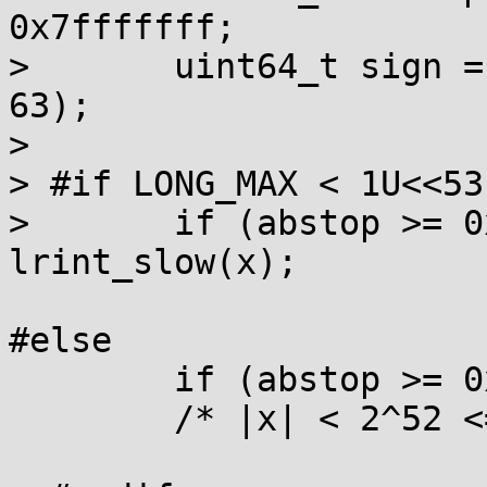
0x7fffffff;

> 	uint64_t sign = asuint64(x) & (1ULL << 
63);

> 

> #if LONG_MAX < 1U<<53
> 	if (abstop >= 0x41dfffff) return 
lrint_slow(x);

#else

	if (abstop >= 0x43300000) return (long)x;

	/* |x| < 2^52 <= 1/EPS */
