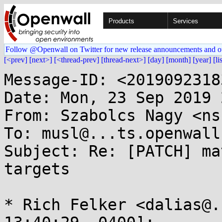
Products
Services
Follow @Openwall on Twitter for new release announcements and o
[<prev]
[next>]
[<thread-prev]
[thread-next>]
[day]
[month]
[year]
[li
Message-ID: <2019092318
Date: Mon, 23 Sep 2019 
From: Szabolcs Nagy <ns
To: musl@...ts.openwall.
Subject: Re: [PATCH] ma
targets

* Rich Felker <dalias@.