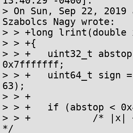
13:40:29 -0400]:

> On Sun, Sep 22, 2019 
Szabolcs Nagy wrote:

> > +long lrint(double x
> > +{

> > +	uint32_t abstop = asuint64(x)>>32 & 
0x7fffffff;

> > +	uint64_t sign = asuint64(x) & (1ULL << 
63);

> > +

> > +	if (abstop < 0x41dfffff) {

> > +		/* |x| < 0x7ffffc00, no overflow 
*/
