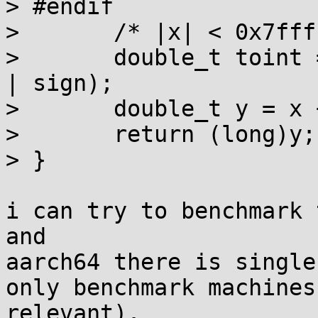
> #endif

> 	/* |x| < 0x7ffffc00, no overflow */

> 	double_t toint = asdouble(asuint64(1/EPS) 
| sign);

> 	double_t y = x + toint - toint;

> 	return (long)y;

> }

i can try to benchmark 
and

aarch64 there is single
only benchmark machines