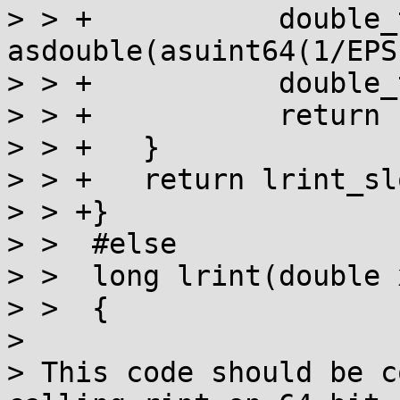
> > +		double_t toint = 
asdouble(asuint64(1/EPS
> > +		double_t y = x + toint - toint;

> > +		return (long)y;

> > +	}

> > +	return lrint_slow(x);

> > +}

> >  #else

> >  long lrint(double x
> >  {

> 

> This code should be c