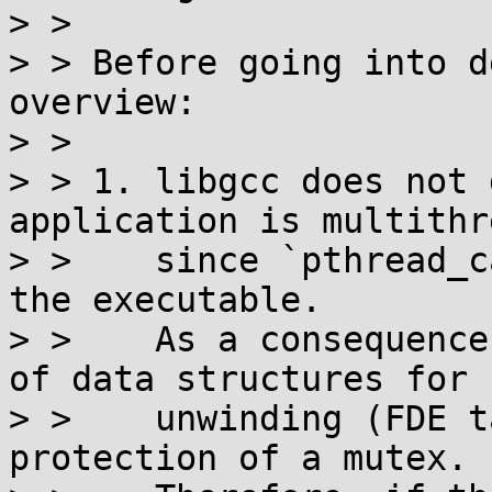
> > 

> > Before going into d
overview:

> > 

> > 1. libgcc does not 
application is multithr
> >    since `pthread_c
the executable.

> >    As a consequence
of data structures for 
> >    unwinding (FDE t
protection of a mutex.
