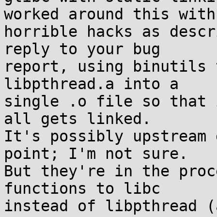
worked around this with

horrible hacks as descr
reply to your bug

report, using binutils 
libpthread.a into a

single .o file so that 
all gets linked.

It's possibly upstream 
point; I'm not sure.

But they're in the proc
functions to libc

instead of libpthread (