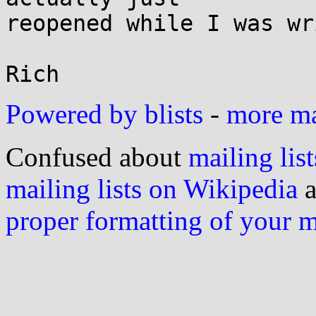
reopened while I was wr
Powered by blists
-
more mai
Confused about
mailing list
mailing lists on Wikipedia
a
proper formatting of your 