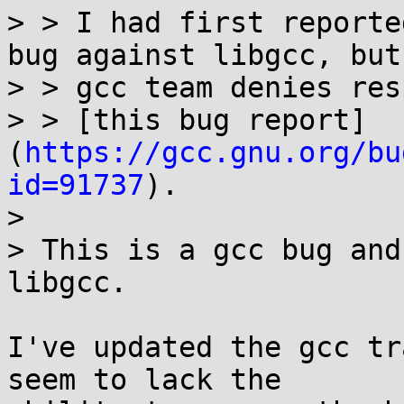
> > I had first reporte
bug against libgcc, but 
> > gcc team denies res
> > [this bug report]
(
https://gcc.gnu.org/bu
id=91737
).

> 

> This is a gcc bug and
libgcc.

I've updated the gcc tr
seem to lack the
