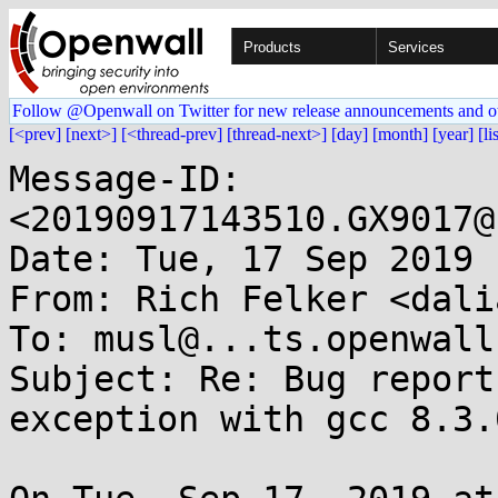
Products
Services
Follow @Openwall on Twitter for new release announcements and o
[<prev]
[next>]
[<thread-prev]
[thread-next>]
[day]
[month]
[year]
[li
Message-ID: 
<20190917143510.GX9017@
Date: Tue, 17 Sep 2019 
From: Rich Felker <dali
To: musl@...ts.openwall.
Subject: Re: Bug report
exception with gcc 8.3.0