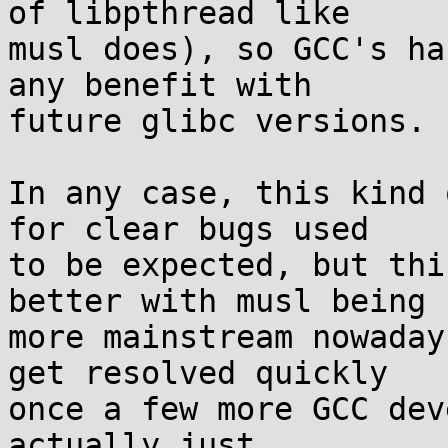
of libpthread like

musl does), so GCC's ha
any benefit with

future glibc versions.

In any case, this kind 
for clear bugs used

to be expected, but thi
better with musl being

more mainstream nowaday
get resolved quickly

once a few more GCC dev
actually just
