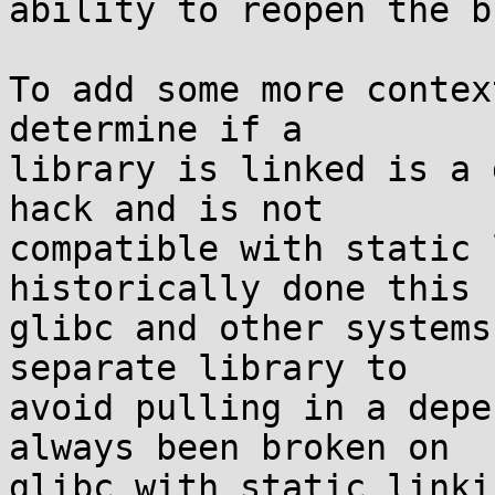
ability to reopen the b
To add some more contex
determine if a

library is linked is a 
hack and is not

compatible with static 
historically done this f
glibc and other systems
separate library to

avoid pulling in a depe
always been broken on

glibc with static linki