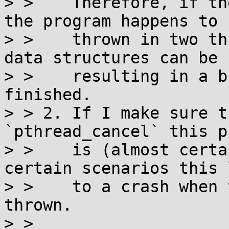
> >    Therefore, if th
the program happens to b
> >    thrown in two th
data structures can be 
> >    resulting in a b
finished.

> > 2. If I make sure t
`pthread_cancel` this p
> >    is (almost certa
certain scenarios this 
> >    to a crash when 
thrown.

> > 
