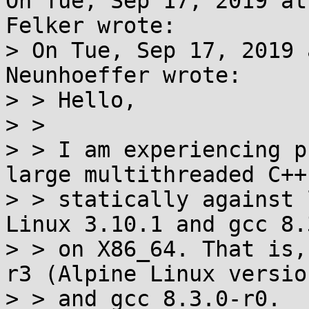
On Tue, Sep 17, 2019 at
Felker wrote:

> On Tue, Sep 17, 2019 
Neunhoeffer wrote:

> > Hello,

> > 

> > I am experiencing p
large multithreaded C++
> > statically against 
Linux 3.10.1 and gcc 8.3
> > on X86_64. That is,
r3 (Alpine Linux versio
> > and gcc 8.3.0-r0.
