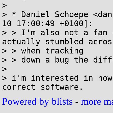
>

> * Daniel Schoepe <dan
10 17:00:49 +0100]:

> > I'm also not a fan 
actually stumbled acros
> > when tracking

> > down a bug the diff
>

> i'm interested in how
Powered by blists
-
more mai