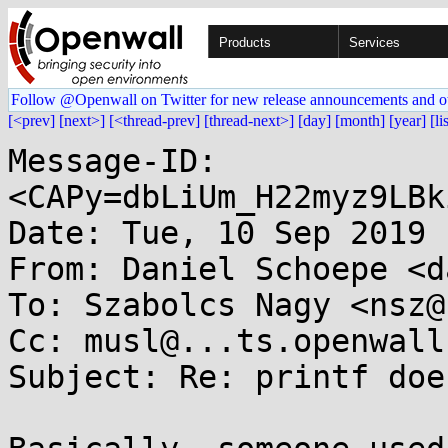
Products
Services
Follow @Openwall on Twitter for new release announcements and o
[<prev]
[next>]
[<thread-prev]
[thread-next>]
[day]
[month]
[year]
[li
Message-ID: 
<CAPy=dbLiUm_H22myz9LBk
Date: Tue, 10 Sep 2019 
From: Daniel Schoepe <d
To: Szabolcs Nagy <nsz@
Cc: musl@...ts.openwall.
Subject: Re: printf doe