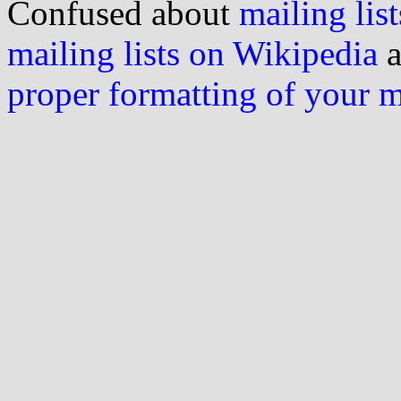
Confused about
mailing list
mailing lists on Wikipedia
a
proper formatting of your 