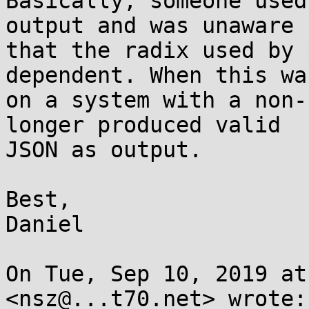
Basically, someone used
output and was unaware

that the radix used by 
dependent. When this wa
on a system with a non-
longer produced valid

JSON as output.

Best,

Daniel

On Tue, Sep 10, 2019 at
<nsz@...t70.net> wrote:
