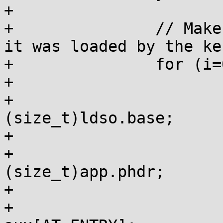
+

+		// Make it look to the app as if 
it was loaded by the ker
+		for (i=0; auxv[i]; i+=2) {

+			if (auxv[i] == AT_BASE)

+				auxv[i + 1] = 
(size_t)ldso.base;

+			if (auxv[i] == AT_PHDR)

+				auxv[i + 1] = 
(size_t)app.phdr;

+			if (auxv[i] == AT_ENTRY)

+				auxv[i + 1] = 