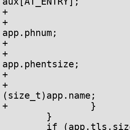
aux[AT_ENTRY];

+			if (auxv[i] == AT_PHNUM)

+				auxv[i + 1] = 
app.phnum;

+			if (auxv[i] == AT_PHENT)

+				auxv[i + 1] = 
app.phentsize;

+			if (auxv[i] == AT_EXECFN)

+				auxv[i + 1] = 
(size_t)app.name;

+		}

 	}

 	if (app.tls.size) {
