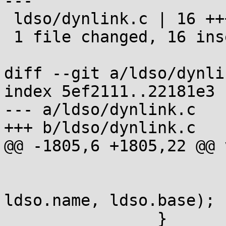
---

 ldso/dynlink.c | 16 ++++++++++++++++

 1 file changed, 16 insertions(+)

diff --git a/ldso/dynli
index 5ef2111..22181e3 
--- a/ldso/dynlink.c

+++ b/ldso/dynlink.c

@@ -1805,6 +1805,22 @@ 
 			}

 			dprintf(1, "\t%s (%p)\n", 
ldso.name, ldso.base);

 		}
