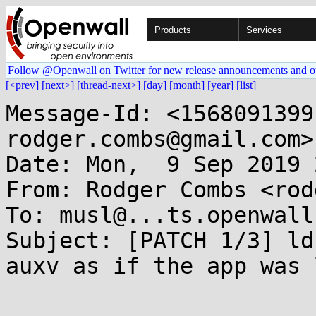
Products
Services
Follow @Openwall on Twitter for new release announcements and o
[<prev]
[next>]
[thread-next>]
[day]
[month]
[year]
[list]
Message-Id: <1568091399
rodger.combs@gmail.com>

Date: Mon,  9 Sep 2019 
From: Rodger Combs <rod
To: musl@...ts.openwall.
Subject: [PATCH 1/3] ld
auxv as if the app was 