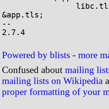
 		libc.tls_head = tls_tail = 
&app.tls;

-- 

2.7.4

Powered by blists
-
more mai
Confused about
mailing list
mailing lists on Wikipedia
a
proper formatting of your 