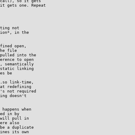
call), so it gets

it gets one. Repeat

ting not

ion*, in the

fined open,

he file

pulled into the

erence to open

, semantically

static linking

es be

.so link-time,

at redefining

's not required

ing doesn't

 happens when

ed in by

will pull in

ere also

be a duplicate

ines its own
