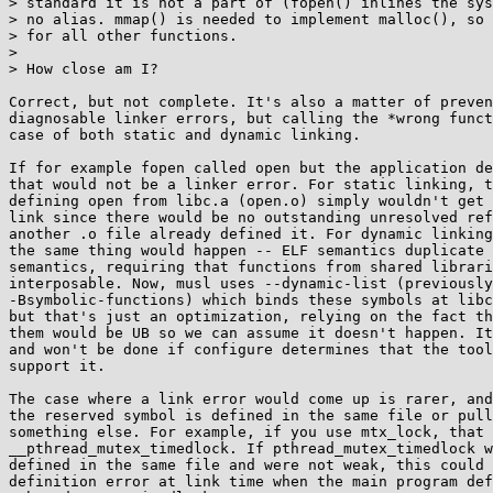
> standard it is not a part of (fopen() inlines the sys
> no alias. mmap() is needed to implement malloc(), so 
> for all other functions.

> 

> How close am I?

Correct, but not complete. It's also a matter of preven
diagnosable linker errors, but calling the *wrong funct
case of both static and dynamic linking.

If for example fopen called open but the application de
that would not be a linker error. For static linking, t
defining open from libc.a (open.o) simply wouldn't get 
link since there would be no outstanding unresolved ref
another .o file already defined it. For dynamic linking
the same thing would happen -- ELF semantics duplicate 
semantics, requiring that functions from shared librari
interposable. Now, musl uses --dynamic-list (previously

-Bsymbolic-functions) which binds these symbols at libc
but that's just an optimization, relying on the fact th
them would be UB so we can assume it doesn't happen. It
and won't be done if configure determines that the tool
support it.

The case where a link error would come up is rarer, and
the reserved symbol is defined in the same file or pull
something else. For example, if you use mtx_lock, that 
__pthread_mutex_timedlock. If pthread_mutex_timedlock w
defined in the same file and were not weak, this could 
definition error at link time when the main program def