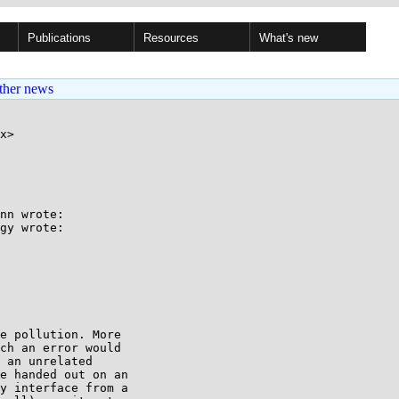
Publications
Resources
What's new
ther news
x>

nn wrote:

gy wrote:

e pollution. More

ch an error would

 an unrelated

e handed out on an

y interface from a
