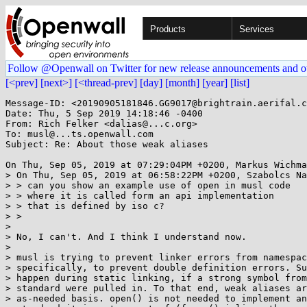
Products
Services
Follow @Openwall on Twitter for new release announcements and o
[<prev]
[next>]
[<thread-prev]
[day]
[month]
[year]
[list]
Message-ID: <20190905181846.GG9017@brightrain.aerifal.c
Date: Thu, 5 Sep 2019 14:18:46 -0400

From: Rich Felker <dalias@...c.org>

To: musl@...ts.openwall.com

Subject: Re: About those weak aliases

On Thu, Sep 05, 2019 at 07:29:04PM +0200, Markus Wichma
> On Thu, Sep 05, 2019 at 06:58:22PM +0200, Szabolcs Na
> > can you show an example use of open in musl code

> > where it is called form an api implementation

> > that is defined by iso c?

> >

> 

> No, I can't. And I think I understand now.

> 

> musl is trying to prevent linker errors from namespac
> specifically, to prevent double definition errors. Su
> happen during static linking, if a strong symbol from
> standard were pulled in. To that end, weak aliases ar
> as-needed basis. open() is not needed to implement an