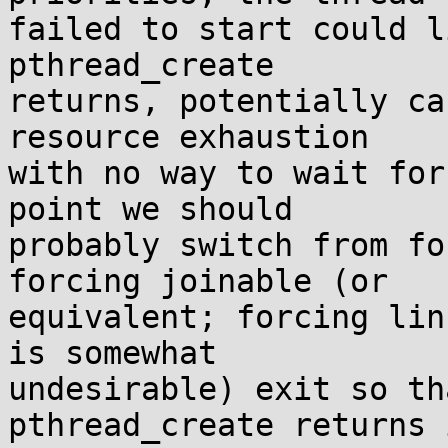
failed to start could l
pthread_create

returns, potentially ca
resource exhaustion

with no way to wait for
point we should

probably switch from fo
forcing joinable (or

equivalent; forcing lin
is somewhat

undesirable) exit so th
pthread_create returns i