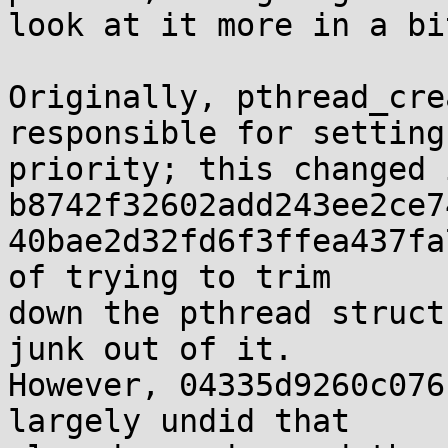
look at it more in a bi
Originally, pthread_cre
responsible for setting

priority; this changed i
b8742f32602add243ee2ce7
40bae2d32fd6f3ffea437fa
of trying to trim

down the pthread struct
junk out of it.

However, 04335d9260c076
largely undid that
