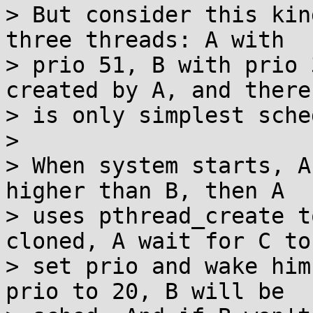
> But consider this kin
three threads: A with

> prio 51, B with prio 
created by A, and there

> is only simplest sche
> 

> When system starts, A
higher than B, then A

> uses pthread_create t
cloned, A wait for C to

> set prio and wake him
prio to 20, B will be
