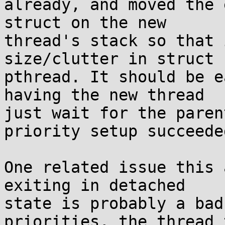
already, and moved the 
struct on the new

thread's stack so that 
size/clutter in struct

pthread. It should be e
having the new thread

just wait for the paren
priority setup succeeded
One related issue this 
exiting in detached

state is probably a bad
priorities, the thread t