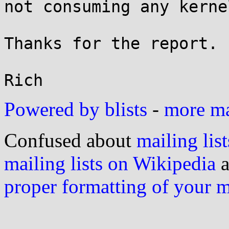
not consuming any kerne
Thanks for the report.

Powered by blists
-
more mai
Confused about
mailing list
mailing lists on Wikipedia
a
proper formatting of your 