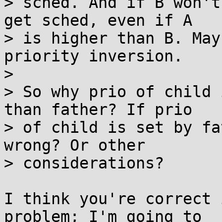
> sched. And if B won't
get sched, even if A

> is higher than B. May
priority inversion.

> 

> So why prio of child 
than father? If prio

> of child is set by fa
wrong? Or other

> considerations?

I think you're correct 
problem; I'm going to
