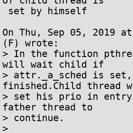
of child thread is

 set by himself

On Thu, Sep 05, 2019 at
(F) wrote:

> In the function pthre
will wait child if

> attr._a_sched is set,
finished.Child thread wi
> set his prio in entry
father thread to

> continue.

> 
