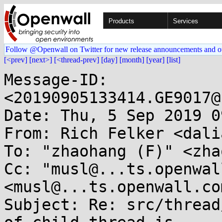
Products
Services
Follow @Openwall on Twitter for new release announcements and o
[<prev]
[next>]
[<thread-prev]
[day]
[month]
[year]
[list]
Message-ID: 
<20190905133414.GE9017@
Date: Thu, 5 Sep 2019 0
From: Rich Felker <dali
To: "zhaohang (F)" <zha
Cc: "musl@...ts.openwal
<musl@...ts.openwall.com
Subject: Re: src/thread